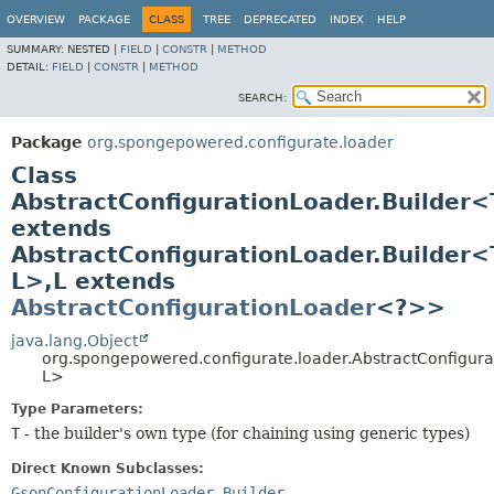
OVERVIEW
PACKAGE
CLASS
TREE
DEPRECATED
INDEX
HELP
SUMMARY:
NESTED |
FIELD
|
CONSTR
|
METHOD
DETAIL:
FIELD
|
CONSTR
|
METHOD
SEARCH:
Package
org.spongepowered.configurate.loader
Class
AbstractConfigurationLoader.Builder<
extends
AbstractConfigurationLoader.Builder<
L>,
L extends
AbstractConfigurationLoader
<?>>
java.lang.Object
org.spongepowered.configurate.loader.AbstractConfigura
L>
Type Parameters:
T
- the builder's own type (for chaining using generic types)
Direct Known Subclasses:
GsonConfigurationLoader.Builder
,