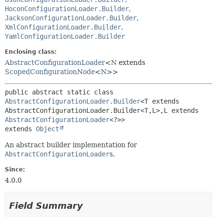
HoconConfigurationLoader.Builder
,
JacksonConfigurationLoader.Builder
,
XmlConfigurationLoader.Builder
,
YamlConfigurationLoader.Builder
Enclosing class:
AbstractConfigurationLoader
<
N
extends
ScopedConfigurationNode
<
N
>>
public abstract static class 
AbstractConfigurationLoader.Builder
<T extends 
AbstractConfigurationLoader.Builder<T,
L>,
L extends 
AbstractConfigurationLoader
<?>>
extends 
Object
An abstract builder implementation for
AbstractConfigurationLoader
s.
Since:
4.0.0
Field Summary