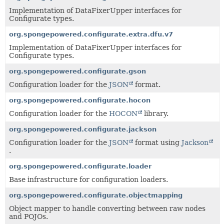
Implementation of DataFixerUpper interfaces for
Configurate types.
org.spongepowered.configurate.extra.dfu.v7
Implementation of DataFixerUpper interfaces for
Configurate types.
org.spongepowered.configurate.gson
Configuration loader for the
JSON
format.
org.spongepowered.configurate.hocon
Configuration loader for the
HOCON
library.
org.spongepowered.configurate.jackson
Configuration loader for the
JSON
format using
Jackson
.
org.spongepowered.configurate.loader
Base infrastructure for configuration loaders.
org.spongepowered.configurate.objectmapping
Object mapper to handle converting between raw nodes
and POJOs.