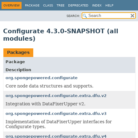
OVERVIEW
PACKAGE
CLASS
TREE
DEPRECATED
INDEX
HELP
SEARCH:
Configurate 4.3.0-SNAPSHOT (all
modules)
Packages
Package
Description
org.spongepowered.configurate
Core node data structures and supports.
org.spongepowered.configurate.extra.dfu.v2
Integration with DataFixerUpper v2.
org.spongepowered.configurate.extra.dfu.v3
Implementation of DataFixerUpper interfaces for
Configurate types.
org.spongepowered.configurate.extra.dfu.v4