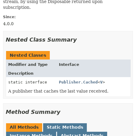
stream, by using the Disposable returned upon
subscription.
Since:
4.0.0
Nested Class Summary
Nested Classes
Modifier and Type
Interface
Description
static interface
Publisher.Cached
<
V
>
A publisher that caches the last value received.
Method Summary
All Methods
Static Methods
Instance Methods
Abstract Methods