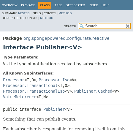
OVERVIEW
PACKAGE
CLASS
TREE
DEPRECATED
INDEX
HELP
SUMMARY:
NESTED
|
FIELD |
CONSTR |
METHOD
DETAIL:
FIELD |
CONSTR |
METHOD
SEARCH:
Package
org.spongepowered.configurate.reactive
Interface Publisher<V>
Type Parameters:
V
- the type of notification received by subscribers
All Known Subinterfaces:
Processor
<I,
O>
,
Processor.Iso
<V>
,
Processor.Transactional
<I,
O>
,
Processor.TransactionalIso
<V>
,
Publisher.Cached
<V>
,
ValueReference
<T,
N>
public interface 
Publisher
<V>
Something that can publish events.
Each subscriber is responsible for removing itself from this