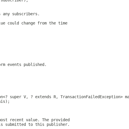
 subscriber);
s any subscribers.
lue could change from the time
orm events published.
on<? super V, ? extends R, TransactionFailedException> m
his);
most recent value. The provided
is submitted to this publisher.