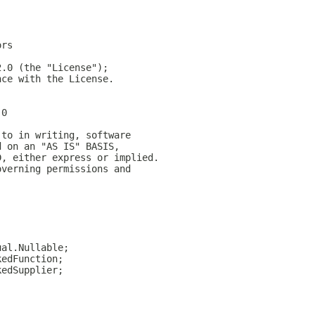
ors
2.0 (the "License");
nce with the License.
.0
 to in writing, software
d on an "AS IS" BASIS,
D, either express or implied.
overning permissions and
;
;
ual.Nullable;
kedFunction;
kedSupplier;