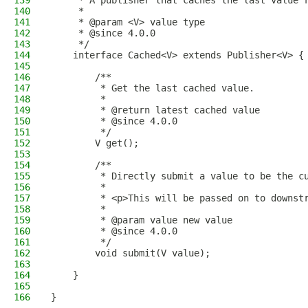
139
     * A publisher that caches the last value 
140
     *
141
     * @param <V> value type
142
     * @since 4.0.0
143
     */
144
    interface Cached<V> extends Publisher<V> {
145
146
        /**
147
         * Get the last cached value.
148
         *
149
         * @return latest cached value
150
         * @since 4.0.0
151
         */
152
        V get();
153
154
        /**
155
         * Directly submit a value to be the c
156
         *
157
         * <p>This will be passed on to downst
158
         *
159
         * @param value new value
160
         * @since 4.0.0
161
         */
162
        void submit(V value);
163
164
    }
165
166
}