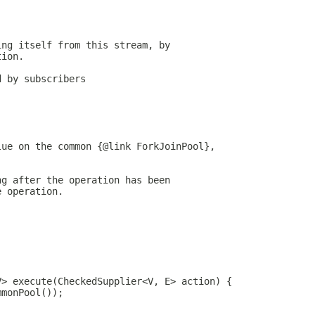
ing itself from this stream, by
tion.
d by subscribers
lue on the common {@link ForkJoinPool},
ng after the operation has been
e operation.
V> execute(CheckedSupplier<V, E> action) {
mmonPool());