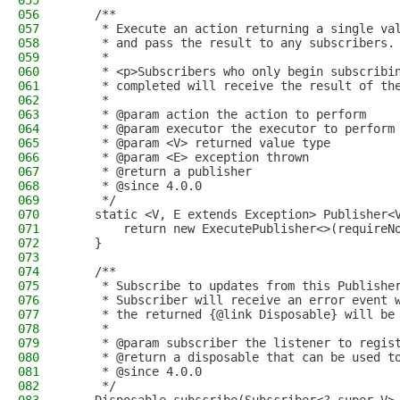
055
056
    /**
057
     * Execute an action returning a single va
058
     * and pass the result to any subscribers.
059
     *
060
     * <p>Subscribers who only begin subscribi
061
     * completed will receive the result of th
062
     *
063
     * @param action the action to perform
064
     * @param executor the executor to perform
065
     * @param <V> returned value type
066
     * @param <E> exception thrown
067
     * @return a publisher
068
     * @since 4.0.0
069
     */
070
    static <V, E extends Exception> Publisher<
071
        return new ExecutePublisher<>(requireN
072
    }
073
074
    /**
075
     * Subscribe to updates from this Publishe
076
     * Subscriber will receive an error event 
077
     * the returned {@link Disposable} will be
078
     *
079
     * @param subscriber the listener to regis
080
     * @return a disposable that can be used t
081
     * @since 4.0.0
082
     */