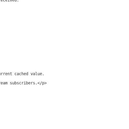
received.
urrent cached value.
ream subscribers.</p>