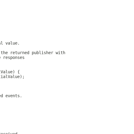
al value.
 the returned publisher with
e responses
lValue) {
tialValue);
ed events.