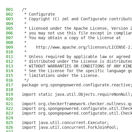
001
/*
002
 * Configurate
003
 * Copyright (C) zml and Configurate contribut
004
 *
005
 * Licensed under the Apache License, Version 
006
 * you may not use this file except in complia
007
 * You may obtain a copy of the License at
008
 *
009
 *    http://www.apache.org/licenses/LICENSE-2
010
 *
011
 * Unless required by applicable law or agreed
012
 * distributed under the License is distribute
013
 * WITHOUT WARRANTIES OR CONDITIONS OF ANY KIN
014
 * See the License for the specific language g
015
 * limitations under the License.
016
 */
017
package org.spongepowered.configurate.reactive
018
019
import static java.util.Objects.requireNonNull
020
021
import org.checkerframework.checker.nullness.q
022
import org.spongepowered.configurate.util.Chec
023
import org.spongepowered.configurate.util.Chec
024
025
import java.util.concurrent.Executor;
026
import java.util.concurrent.ForkJoinPool;