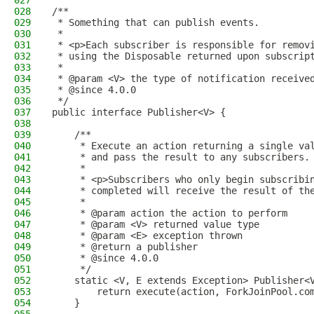
027
028
/**
029
 * Something that can publish events.
030
 *
031
 * <p>Each subscriber is responsible for remov
032
 * using the Disposable returned upon subscrip
033
 *
034
 * @param <V> the type of notification receive
035
 * @since 4.0.0
036
 */
037
public interface Publisher<V> {
038
039
    /**
040
     * Execute an action returning a single va
041
     * and pass the result to any subscribers.
042
     *
043
     * <p>Subscribers who only begin subscribi
044
     * completed will receive the result of th
045
     *
046
     * @param action the action to perform
047
     * @param <V> returned value type
048
     * @param <E> exception thrown
049
     * @return a publisher
050
     * @since 4.0.0
051
     */
052
    static <V, E extends Exception> Publisher<
053
        return execute(action, ForkJoinPool.co
054
    }