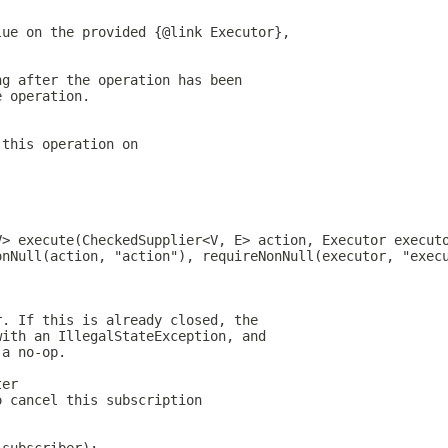
lue on the provided {@link Executor},
ng after the operation has been
e operation.
 this operation on
V> execute(CheckedSupplier<V, E> action, Executor execut
onNull(action, "action"), requireNonNull(executor, "exec
r. If this is already closed, the
with an IllegalStateException, and
 a no-op.
ter
o cancel this subscription