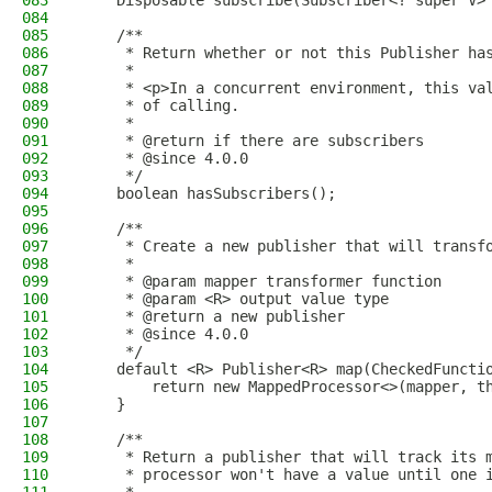
083
    Disposable subscribe(Subscriber<? super V>
084
085
    /**
086
     * Return whether or not this Publisher ha
087
     *
088
     * <p>In a concurrent environment, this va
089
     * of calling.
090
     *
091
     * @return if there are subscribers
092
     * @since 4.0.0
093
     */
094
    boolean hasSubscribers();
095
096
    /**
097
     * Create a new publisher that will transf
098
     *
099
     * @param mapper transformer function
100
     * @param <R> output value type
101
     * @return a new publisher
102
     * @since 4.0.0
103
     */
104
    default <R> Publisher<R> map(CheckedFuncti
105
        return new MappedProcessor<>(mapper, t
106
    }
107
108
    /**
109
     * Return a publisher that will track its 
110
     * processor won't have a value until one 