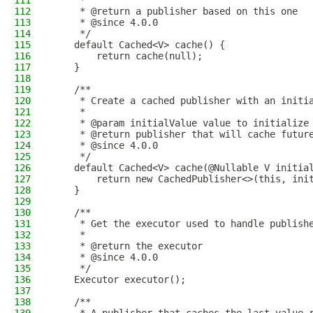
111
     *
112
     * @return a publisher based on this one
113
     * @since 4.0.0
114
     */
115
    default Cached<V> cache() {
116
        return cache(null);
117
    }
118
119
    /**
120
     * Create a cached publisher with an initi
121
     *
122
     * @param initialValue value to initialize
123
     * @return publisher that will cache futur
124
     * @since 4.0.0
125
     */
126
    default Cached<V> cache(@Nullable V initia
127
        return new CachedPublisher<>(this, ini
128
    }
129
130
    /**
131
     * Get the executor used to handle publish
132
     *
133
     * @return the executor
134
     * @since 4.0.0
135
     */
136
    Executor executor();
137
138
    /**