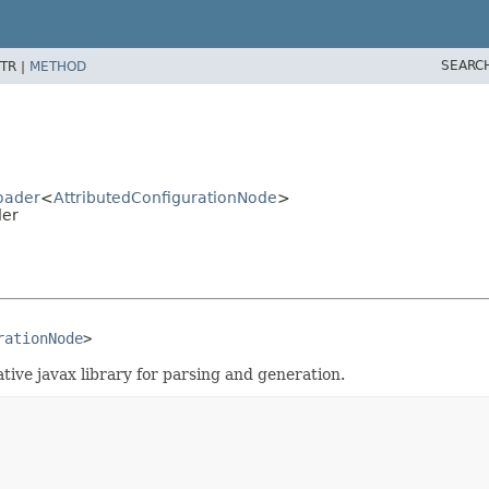
SEARC
TR |
METHOD
Loader
<
AttributedConfigurationNode
>
der
rationNode
>
ive javax library for parsing and generation.