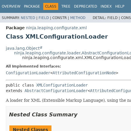
OVERVIEW
PACKAGE
CLASS
TREE
DEPRECATED
INDEX
HELP
SUMMARY:
NESTED
|
FIELD
|
CONSTR |
METHOD
DETAIL:
FIELD |
CONS
Package
ninja.leaping.configurate.xml
Class XMLConfigurationLoader
java.lang.Object
ninja.leaping.configurate.loader.AbstractConfiguration
ninja.leaping.configurate.xml.XMLConfigurationLoa
All Implemented Interfaces:
ConfigurationLoader
<
AttributedConfigurationNode
>
public class 
XMLConfigurationLoader
extends 
AbstractConfigurationLoader
<
AttributedConfigu
A loader for XML (Extensible Markup Language), using the nat
Nested Class Summary
Nested Classes