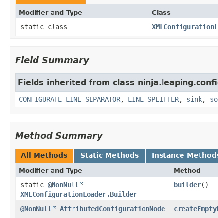
Modifier and Type
Class
static class
XMLConfigurationL
Field Summary
Fields inherited from class ninja.leaping.conf
CONFIGURATE_LINE_SEPARATOR
,
LINE_SPLITTER
,
sink
,
so
Method Summary
All Methods
Static Methods
Instance Method
Modifier and Type
Method
static
@NonNull
builder
()
XMLConfigurationLoader.Builder
@NonNull
AttributedConfigurationNode
createEmpty