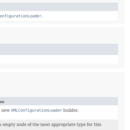
onfigurationLoader
.
on
a new
XMLConfigurationLoader
builder.
 empty node of the most appropriate type for this