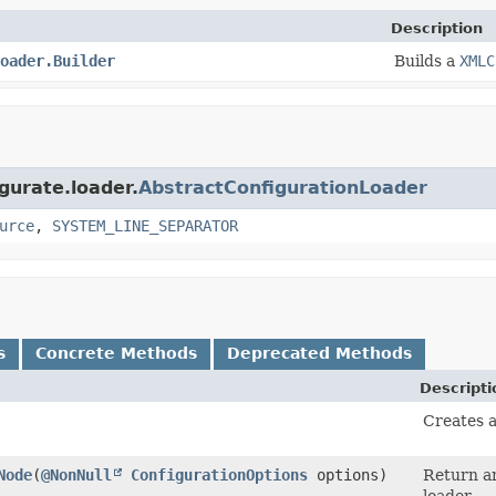
Description
oader.Builder
Builds a
XMLC
igurate.loader.
AbstractConfigurationLoader
urce
,
SYSTEM_LINE_SEPARATOR
s
Concrete Methods
Deprecated Methods
Descripti
Creates 
Node
​(
@NonNull
ConfigurationOptions
options)
Return an
loader