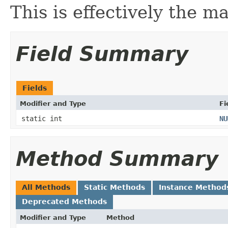
This is effectively the m
Field Summary
Fields
Modifier and Type
Fi
static int
NU
Method Summary
All Methods
Static Methods
Instance Method
Deprecated Methods
Modifier and Type
Method