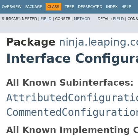
OVERVIEW
PACKAGE
CLASS
TREE
DEPRECATED
INDEX
HELP
SUMMARY:
NESTED |
FIELD
|
CONSTR |
METHOD
DETAIL:
FIELD
|
CONS
Package
ninja.leaping.c
Interface Configu
All Known Subinterfaces:
AttributedConfigurati
CommentedConfiguratio
All Known Implementing C