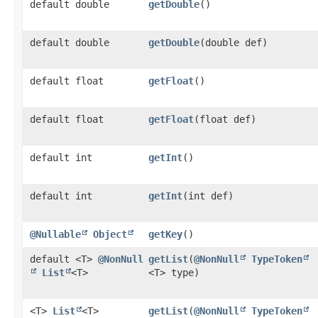
default double
getDouble
()
default double
getDouble
​(double def)
default float
getFloat
()
default float
getFloat
​(float def)
default int
getInt
()
default int
getInt
​(int def)
@Nullable
Object
getKey
()
default <T>
@NonNull
getList
​(
@NonNull
TypeToken
List
<T>
<T> type)
<T>
List
<T>
getList
​(
@NonNull
TypeToken