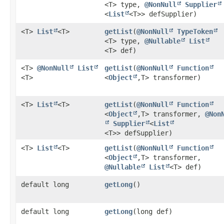
<T> type,
@NonNull
Supplier
<
List
<T>> defSupplier)
<T>
List
<T>
getList
​(
@NonNull
TypeToken
<T> type,
@Nullable
List
<T> def)
<T>
@NonNull
List
getList
​(
@NonNull
Function
<T>
<
Object
,​T> transformer)
<T>
List
<T>
getList
​(
@NonNull
Function
<
Object
,​T> transformer,
@Non
Supplier
<
List
<T>> defSupplier)
<T>
List
<T>
getList
​(
@NonNull
Function
<
Object
,​T> transformer,
@Nullable
List
<T> def)
default long
getLong
()
default long
getLong
​(long def)