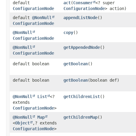
default
act
​(
Consumer
<? super
ConfigurationNode
ConfigurationNode
> action)
default
@NonNull
appendListNode
()
ConfigurationNode
@NonNull
copy
()
ConfigurationNode
@NonNull
getAppendedNode
()
ConfigurationNode
default boolean
getBoolean
()
default boolean
getBoolean
​(boolean def)
@NonNull
List
<?
getChildrenList
()
extends
ConfigurationNode
>
@NonNull
Map
getChildrenMap
()
<
Object
,​? extends
ConfigurationNode
>