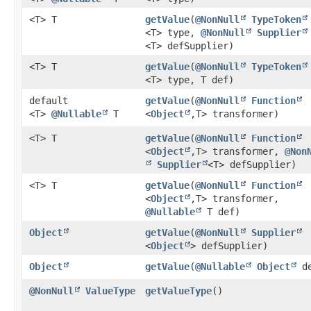
<T> T
getValue
​(
@NonNull
TypeToken
<T> type,
@NonNull
Supplier
<T> defSupplier)
<T> T
getValue
​(
@NonNull
TypeToken
<T> type, T def)
default
getValue
​(
@NonNull
Function
<T>
@Nullable
T
<
Object
,​T> transformer)
<T> T
getValue
​(
@NonNull
Function
<
Object
,​T> transformer,
@Non
Supplier
<T> defSupplier)
<T> T
getValue
​(
@NonNull
Function
<
Object
,​T> transformer,
@Nullable
T def)
Object
getValue
​(
@NonNull
Supplier
<
Object
> defSupplier)
Object
getValue
​(
@Nullable
Object
de
@NonNull
ValueType
getValueType
()