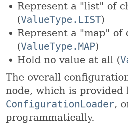
Represent a "list" of c
(
ValueType.LIST
)
Represent a "map" of 
(
ValueType.MAP
)
Hold no value at all (
V
The overall configuratio
node, which is provided 
ConfigurationLoader
, 
programmatically.