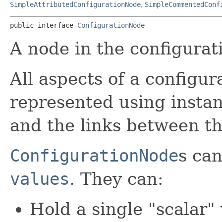
SimpleAttributedConfigurationNode
,
SimpleCommentedConf
public interface 
ConfigurationNode
A node in the configurat
All aspects of a configur
represented using insta
and the links between t
ConfigurationNode
s can
values
. They can:
Hold a single "scalar" 