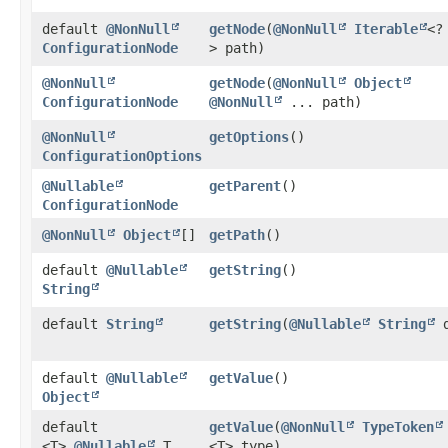
default
@NonNull
getNode
​(
@NonNull
Iterable
<?
ConfigurationNode
> path)
@NonNull
getNode
​(
@NonNull
Object
ConfigurationNode
@NonNull
... path)
@NonNull
getOptions
()
ConfigurationOptions
@Nullable
getParent
()
ConfigurationNode
@NonNull
Object
[]
getPath
()
default
@Nullable
getString
()
String
default
String
getString
​(
@Nullable
String
d
default
@Nullable
getValue
()
Object
default
getValue
​(
@NonNull
TypeToken
<T>
@Nullable
T
<T> type)