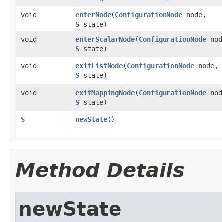
void
enterNode
​(
ConfigurationNode
node,
S
state)
void
enterScalarNode
​(
ConfigurationNode
nod
S
state)
void
exitListNode
​(
ConfigurationNode
node,
S
state)
void
exitMappingNode
​(
ConfigurationNode
nod
S
state)
S
newState
()
Method Details
newState