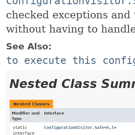
ConfigurationVisitor.
checked exceptions and t
without having to handle
See Also:
to execute this confi
Nested Class Sum
Nested Classes
Modifier and
Interface
Type
static
ConfigurationVisitor.Safe
<
S
,​
T
>
interface