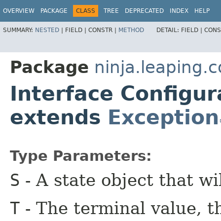
OVERVIEW
PACKAGE
CLASS
TREE
DEPRECATED
INDEX
HELP
SUMMARY:
NESTED
|
FIELD |
CONSTR |
METHOD
DETAIL:
FIELD |
CONS
Package
ninja.leaping.c
Interface Configura
extends
Exception
Type Parameters:
S
- A state object that wi
T
- The terminal value, t