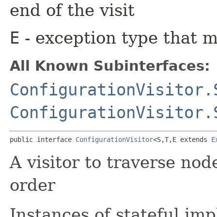
end of the visit
E
- exception type that 
All Known Subinterfaces:
ConfigurationVisitor.
ConfigurationVisitor.
public interface 
ConfigurationVisitor
<S,​T,​E extends 
E
A visitor to traverse nod
order
Instances of stateful im