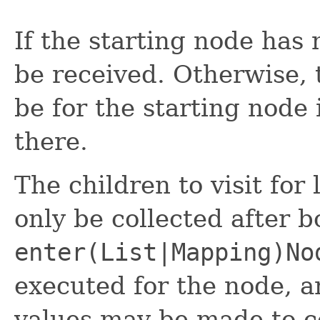
If the starting node has 
be received. Otherwise, t
be for the starting node 
there.
The children to visit for
only be collected after 
enter(List|Mapping)No
executed for the node, 
values may be made to c