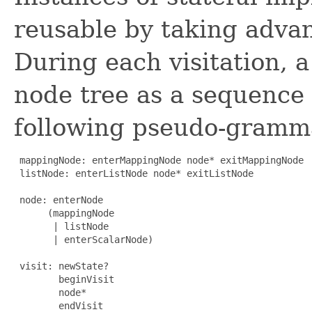
reusable by taking advan
During each visitation, a
node tree as a sequence 
following pseudo-gramm
 mappingNode: enterMappingNode node* exitMappingNode

 listNode: enterListNode node* exitListNode

 node: enterNode

      (mappingNode

       | listNode

       | enterScalarNode)

 visit: newState?

        beginVisit

        node*

        endVisit
