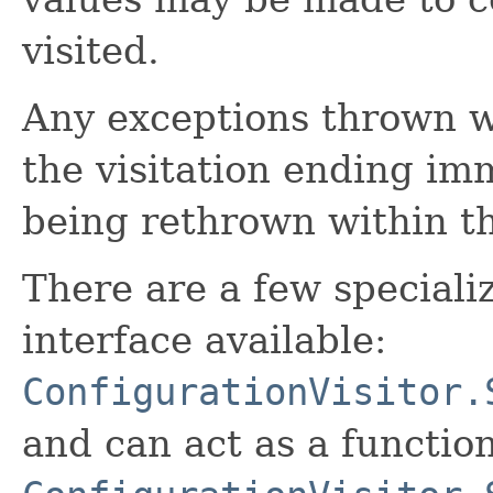
visited.
Any exceptions thrown wit
the visitation ending im
being rethrown within t
There are a few specializ
interface available:
ConfigurationVisitor.
and can act as a function