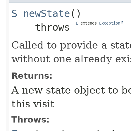
S
newState
()

E
 extends 
Exception
    throws 
Called to provide a state
without one already exi
Returns:
A new state object to b
this visit
Throws: