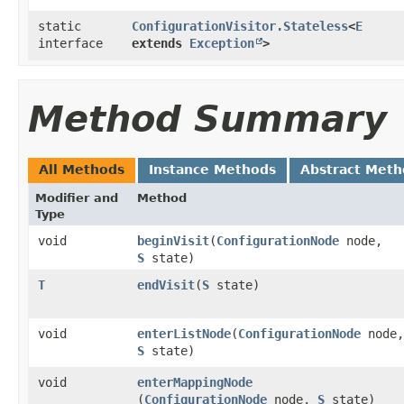
static
ConfigurationVisitor.Stateless
<
E
interface
extends
Exception
>
Method Summary
All Methods
Instance Methods
Abstract Meth
Modifier and
Method
Type
void
beginVisit
​(
ConfigurationNode
node,
S
state)
T
endVisit
​(
S
state)
void
enterListNode
​(
ConfigurationNode
node,
S
state)
void
enterMappingNode
(
ConfigurationNode
node,
S
state)