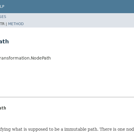
LP
SES
TR |
METHOD
ath
nTransformation.NodePath
ath
ing what is supposed to be a immutable path. There is one node p