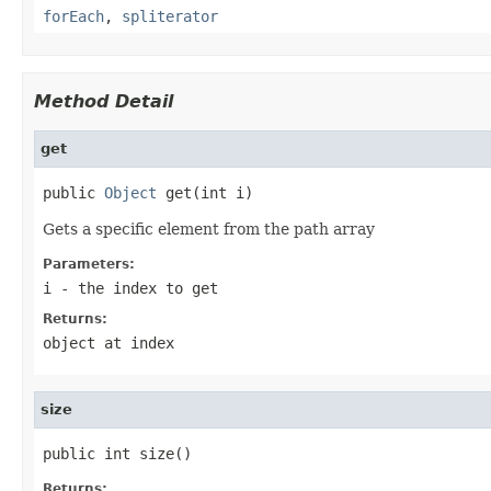
forEach
,
spliterator
Method Detail
get
public 
Object
 get(int i)
Gets a specific element from the path array
Parameters:
i
- the index to get
Returns:
object at index
size
public int size()
Returns: