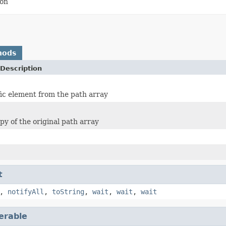
ion
hods
Description
fic element from the path array
py of the original path array
t
,
notifyAll
,
toString
,
wait
,
wait
,
wait
terable