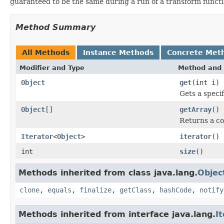
guaranteed to be the same during a run of a transform funct
Method Summary
All Methods
Instance Methods
Concrete Met
Modifier and Type
Method and 
Object
get
(int i)
Gets a speci
Object
[]
getArray
()
Returns a co
Iterator
<
Object
>
iterator
()
int
size
()
Methods inherited from class java.lang.
Objec
clone
,
equals
,
finalize
,
getClass
,
hashCode
,
notify
Methods inherited from interface java.lang.
I