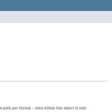
ath per thread -- data within this object is only