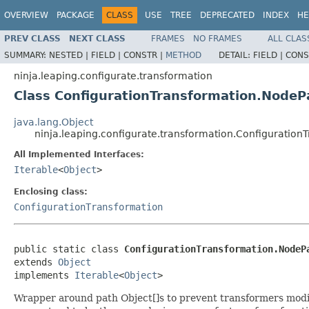
OVERVIEW
PACKAGE
CLASS
USE
TREE
DEPRECATED
INDEX
HE
PREV CLASS
NEXT CLASS
FRAMES
NO FRAMES
ALL CLAS
SUMMARY:
NESTED |
FIELD |
CONSTR |
METHOD
DETAIL:
FIELD |
CONS
ninja.leaping.configurate.transformation
Class ConfigurationTransformation.NodeP
java.lang.Object
ninja.leaping.configurate.transformation.Configuratio
All Implemented Interfaces:
Iterable
<
Object
>
Enclosing class:
ConfigurationTransformation
public static class 
ConfigurationTransformation.NodeP
extends 
Object
implements 
Iterable
<
Object
>
Wrapper around path Object[]s to prevent transformers modify