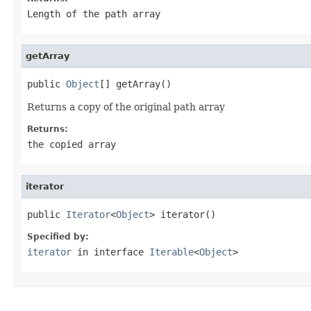
Length of the path array
getArray
public 
Object
[] getArray()
Returns a copy of the original path array
Returns:
the copied array
iterator
public 
Iterator
<
Object
> iterator()
Specified by:
iterator
in interface
Iterable
<
Object
>