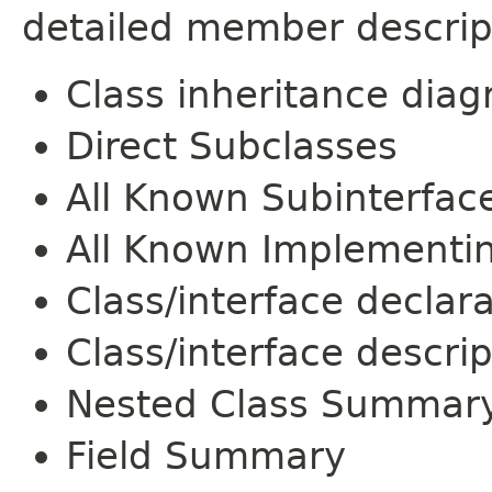
detailed member descrip
Class inheritance dia
Direct Subclasses
All Known Subinterfac
All Known Implementi
Class/interface declar
Class/interface descrip
Nested Class Summar
Field Summary