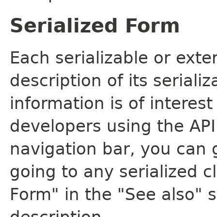
Serialized Form
Each serializable or exte
description of its seriali
information is of interes
developers using the API.
navigation bar, you can g
going to any serialized c
Form" in the "See also" s
description.