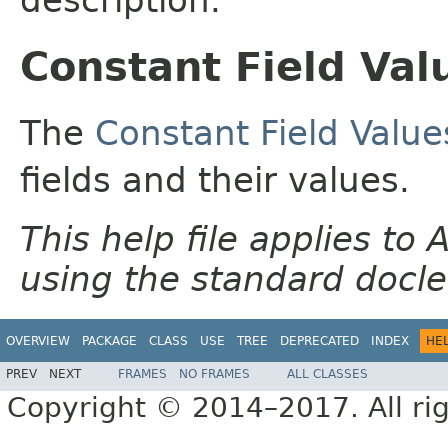
Constant Field Val
The
Constant Field Value
fields and their values.
This help file applies t
using the standard docle
OVERVIEW
PACKAGE
CLASS
USE
TREE
DEPRECATED
INDEX
HE
PREV
NEXT
FRAMES
NO FRAMES
ALL CLASSES
Copyright © 2014–2017. All rig