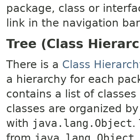
package, class or interfa
link in the navigation bar
Tree (Class Hierar
There is a
Class Hierarch
a hierarchy for each pa
contains a list of classes
classes are organized by 
with
java.lang.Object
.
from
java.lang.Object
.