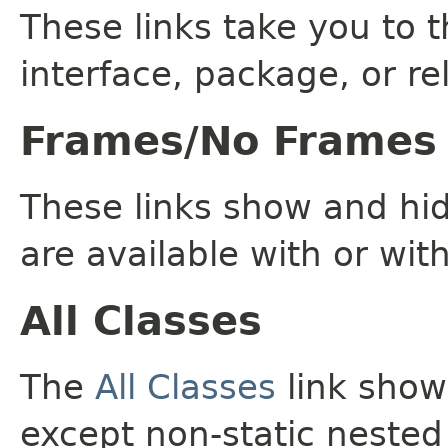
These links take you to t
interface, package, or re
Frames/No Frames
These links show and hi
are available with or wit
All Classes
The
All Classes
link shows
except non-static nested