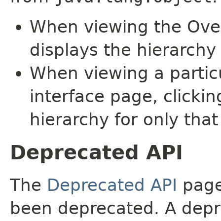
When viewing the Over
displays the hierarchy 
When viewing a particu
interface page, clickin
hierarchy for only tha
Deprecated API
The
Deprecated API
page 
been deprecated. A depre