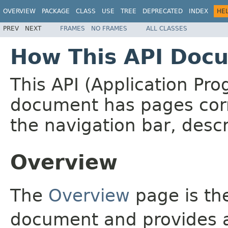
OVERVIEW
PACKAGE
CLASS
USE
TREE
DEPRECATED
INDEX
HE
PREV
NEXT
FRAMES
NO FRAMES
ALL CLASSES
How This API Docu
This API (Application Pr
document has pages corr
the navigation bar, descr
Overview
The
Overview
page is the
document and provides a 