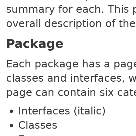
summary for each. This 
overall description of th
Package
Each package has a page t
classes and interfaces, 
page can contain six cat
Interfaces (italic)
Classes