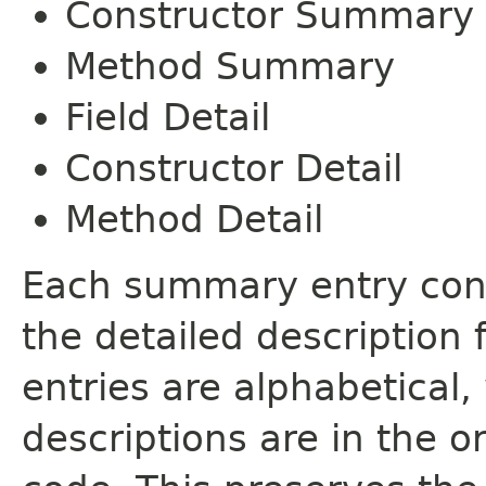
Constructor Summary
Method Summary
Field Detail
Constructor Detail
Method Detail
Each summary entry cont
the detailed description
entries are alphabetical,
descriptions are in the o