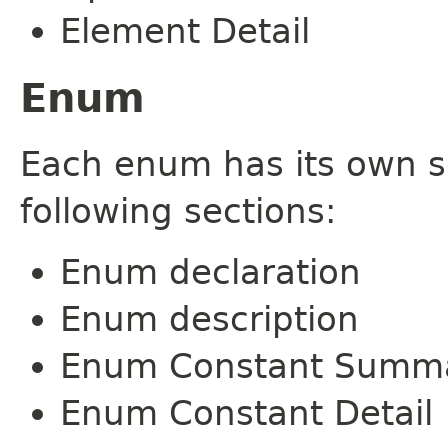
Element Detail
Enum
Each enum has its own s
following sections:
Enum declaration
Enum description
Enum Constant Summ
Enum Constant Detail