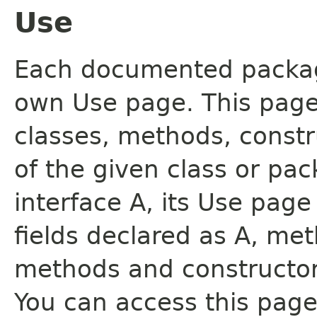
Use
Each documented package
own Use page. This page
classes, methods, constr
of the given class or pac
interface A, its Use page
fields declared as A, me
methods and constructor
You can access this page 