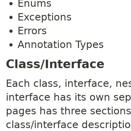
Enums
Exceptions
Errors
Annotation Types
Class/Interface
Each class, interface, n
interface has its own se
pages has three sections
class/interface descript