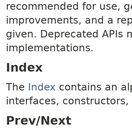
recommended for use, ge
improvements, and a rep
given. Deprecated APIs 
implementations.
Index
The
Index
contains an alp
interfaces, constructors,
Prev/Next