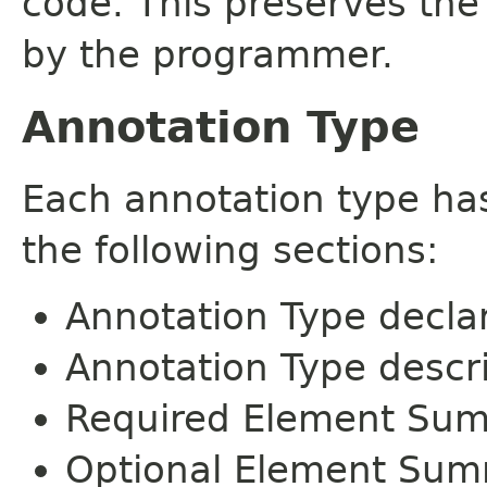
code. This preserves the
by the programmer.
Annotation Type
Each annotation type ha
the following sections:
Annotation Type decla
Annotation Type descr
Required Element Su
Optional Element Su