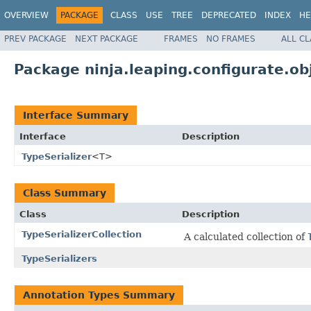
OVERVIEW
PACKAGE
CLASS
USE
TREE
DEPRECATED
INDEX
HE
PREV PACKAGE
NEXT PACKAGE
FRAMES
NO FRAMES
ALL C
Package ninja.leaping.configurate.ob
Interface Summary
Interface
Description
TypeSerializer
<T>
Class Summary
Class
Description
TypeSerializerCollection
A calculated collection of
TypeSerializers
Annotation Types Summary