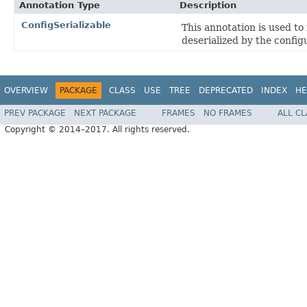
Annotation Type
Description
ConfigSerializable
This annotation is used to 
deserialized by the config
OVERVIEW
PACKAGE
CLASS
USE
TREE
DEPRECATED
INDEX
HE
PREV PACKAGE
NEXT PACKAGE
FRAMES
NO FRAMES
ALL C
Copyright © 2014–2017. All rights reserved.