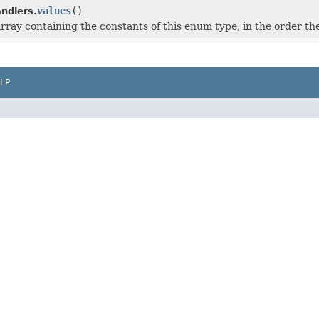
values
()
dlers.
rray containing the constants of this enum type, in the order th
LP