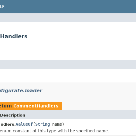
LP
tHandlers
nfigurate.loader
eturn
CommentHandlers
Description
valueOf
(
String
name)
dlers.
enum constant of this type with the specified name.