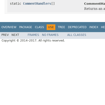
static
CommentHandlers
[]
CommentHan
Returns an a
OVERVIEW
PACKAGE
CLASS
USE
TREE
DEPRECATED
INDEX
HE
PREV
NEXT
FRAMES
NO FRAMES
ALL CLASSES
Copyright © 2014–2017. All rights reserved.