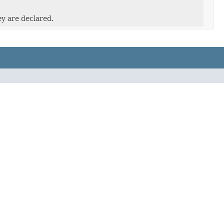
ey are declared.