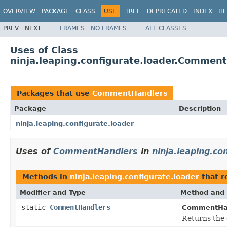
OVERVIEW
PACKAGE
CLASS
USE
TREE
DEPRECATED
INDEX
HE
PREV
NEXT
FRAMES
NO FRAMES
ALL CLASSES
Uses of Class
ninja.leaping.configurate.loader.Commen
Packages that use
CommentHandlers
Package
Description
ninja.leaping.configurate.loader
Uses of
CommentHandlers
in
ninja.leaping.co
Methods in
ninja.leaping.configurate.loader
that r
Modifier and Type
Method and 
static
CommentHandlers
CommentHan
Returns the 