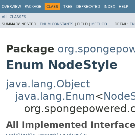
OVERVIEW
PACKAGE
CLASS
TREE
DEPRECATED
INDEX
HELP
ALL CLASSES
SUMMARY:
NESTED |
ENUM CONSTANTS
|
FIELD |
METHOD
DETAIL:
EN
Package
org.spongepow
Enum NodeStyle
java.lang.Object
java.lang.Enum
<
NodeS
org.spongepowered.c
All Implemented Interface