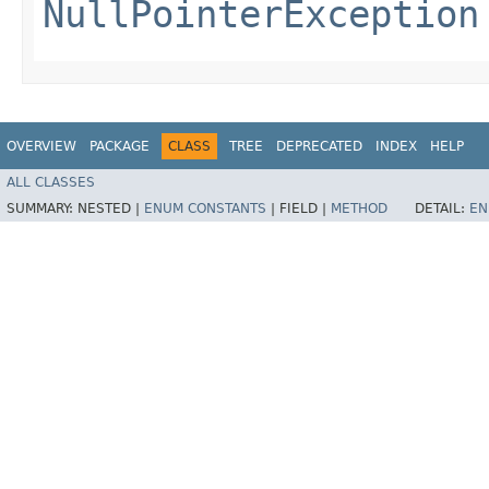
NullPointerException
OVERVIEW
PACKAGE
CLASS
TREE
DEPRECATED
INDEX
HELP
ALL CLASSES
SUMMARY:
NESTED |
ENUM CONSTANTS
|
FIELD |
METHOD
DETAIL:
EN