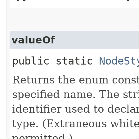
valueOf
public static
NodeSt
Returns the enum consta
specified name. The st
identifier used to decl
type. (Extraneous whit
permitted.)