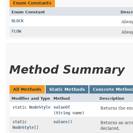
Enum Constants
Enum Constant
Descr
BLOCK
Alwa
FLOW
Alwa
Method Summary
All Methods
Static Methods
Concrete Metho
Modifier and Type
Method
Description
static
NodeStyle
valueOf
Returns the enu
(
String
name)
static
values
()
Returns an arra
NodeStyle
[]
declared.