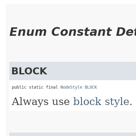
Enum Constant Det
BLOCK
public static final 
NodeStyle
BLOCK
Always use
block style
.