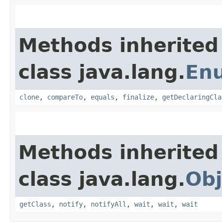
Methods inherited
class java.lang.
En
clone
,
compareTo
,
equals
,
finalize
,
getDeclaringCla
Methods inherited
class java.lang.
Obj
getClass
,
notify
,
notifyAll
,
wait
,
wait
,
wait