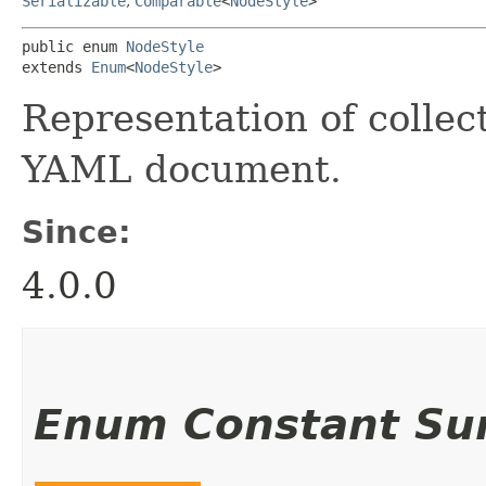
Serializable
,
Comparable
<
NodeStyle
>
public enum 
NodeStyle
extends 
Enum
<
NodeStyle
>
Representation of collec
YAML document.
Since:
4.0.0
Enum Constant S