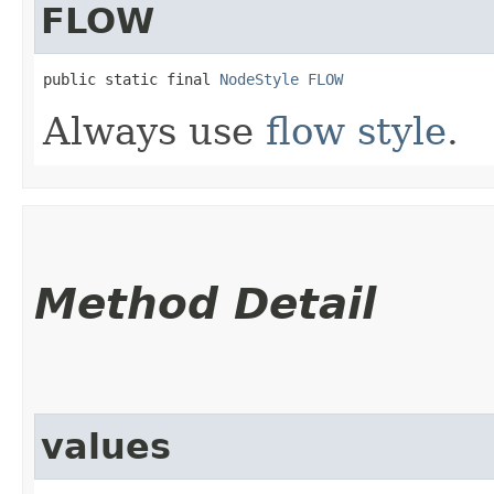
FLOW
public static final 
NodeStyle
FLOW
Always use
flow style
.
Method Detail
values