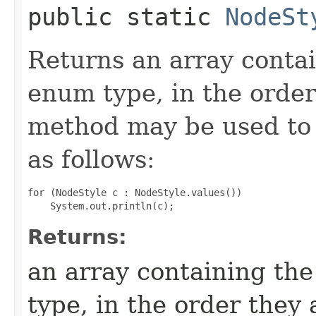
public static
NodeSt
Returns an array contai
enum type, in the order
method may be used to 
as follows:
for (NodeStyle c : NodeStyle.values())

Returns:
an array containing the
type, in the order they