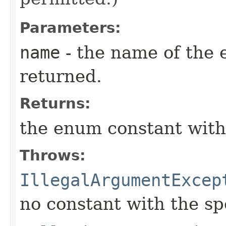
Parameters:
name
- the name of the 
returned.
Returns:
the enum constant with
Throws:
IllegalArgumentExcep
no constant with the s