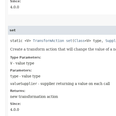
Since:
4.0.0
set
static <V>
TransformAction
set
​(
Class
<V> type,
Suppl
Create a transform action that will change the value of a n
Type Parameters:
V
- value type
Parameters:
type
- value type
valueSupplier
- supplier returning a value on each call
Returns:
new transformation action
Since:
4.0.0