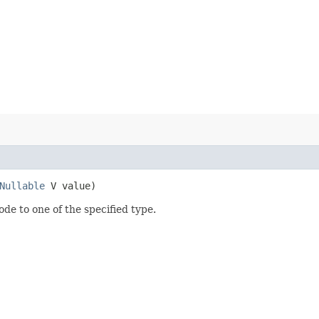
Nullable
V value)
ode to one of the specified type.