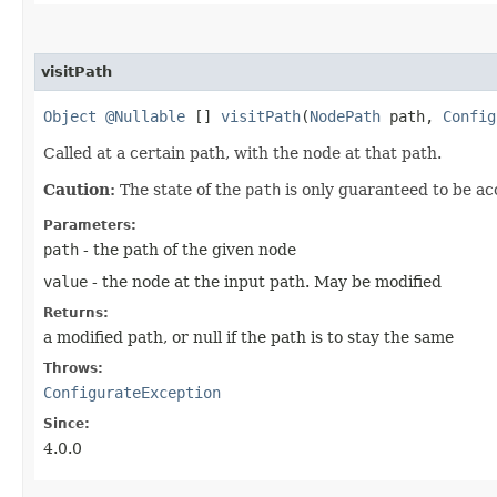
visitPath
Object
@Nullable
[]
visitPath
​(
NodePath
path,
Config
Called at a certain path, with the node at that path.
Caution:
The state of the
path
is only guaranteed to be ac
Parameters:
path
- the path of the given node
value
- the node at the input path. May be modified
Returns:
a modified path, or null if the path is to stay the same
Throws:
ConfigurateException
Since:
4.0.0