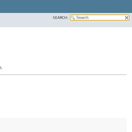
SEARCH:
e.