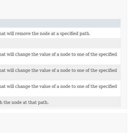
at will remove the node at a specified path.
at will change the value of a node to one of the specified
at will change the value of a node to one of the specified
at will change the value of a node to one of the specified
th the node at that path.