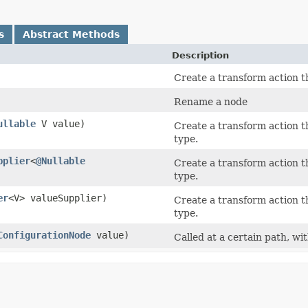
s
Abstract Methods
Description
Create a transform action th
Rename a node
ullable
V value)
Create a transform action th
type.
pplier
<
@Nullable
Create a transform action th
type.
er
<V> valueSupplier)
Create a transform action th
type.
ConfigurationNode
value)
Called at a certain path, wi