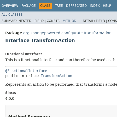
OVERVIEW
PACKAGE
CLASS
TREE
DEPRECATED
INDEX
HELP
ALL CLASSES
SUMMARY:
NESTED |
FIELD |
CONSTR |
METHOD
DETAIL:
FIELD |
CONS
Package
org.spongepowered.configurate.transformation
Interface TransformAction
Functional Interface:
This is a functional interface and can therefore be used as t
@FunctionalInterface
public interface 
TransformAction
Represents an action to be performed that transforms a node 
Since:
4.0.0
Method Summary