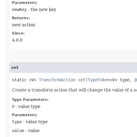
Parameters:
newKey
- the new key
Returns:
new action
Since:
4.0.0
set
static <V>
TransformAction
set
​(
TypeToken
<V> type,
@
Create a transform action that will change the value of a n
Type Parameters:
V
- value type
Parameters:
type
- value type
value
- value