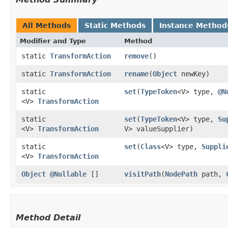
All Methods
Static Methods
Instance Method
Modifier and Type
Method
static
TransformAction
remove
()
static
TransformAction
rename
​(
Object
newKey)
static
set
​(
TypeToken
<V> type,
@N
<V>
TransformAction
static
set
​(
TypeToken
<V> type,
Su
<V>
TransformAction
V> valueSupplier)
static
set
​(
Class
<V> type,
Suppli
<V>
TransformAction
Object
@Nullable
[]
visitPath
​(
NodePath
path,
Method Detail