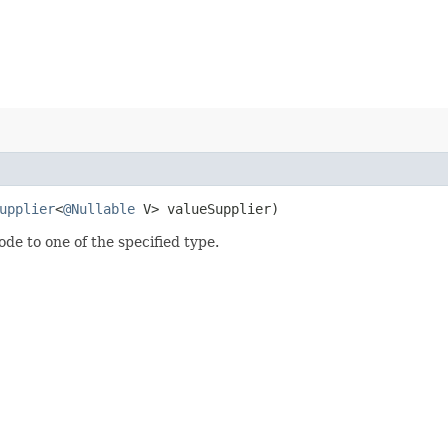
upplier
<
@Nullable
V> valueSupplier)
ode to one of the specified type.