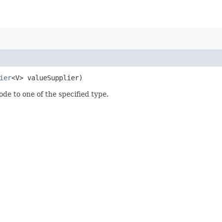
ier
<V> valueSupplier)
ode to one of the specified type.