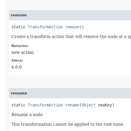
remove
static
TransformAction
remove
()
Create a transform action that will remove the node at a sp
Returns:
new action
Since:
4.0.0
rename
static
TransformAction
rename
​(
Object
newKey)
Rename a node
This transformation cannot be applied to the root node.