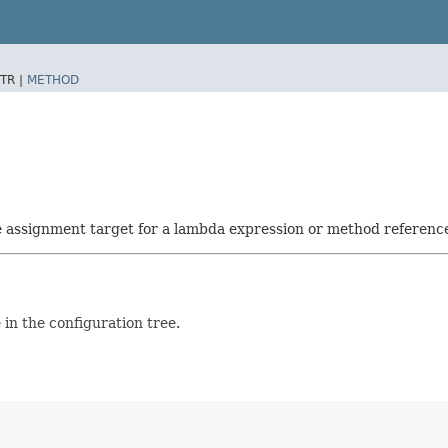
TR |
METHOD
he assignment target for a lambda expression or method referenc
in the configuration tree.