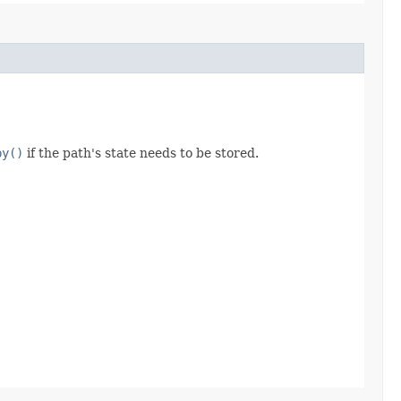
py()
if the path's state needs to be stored.