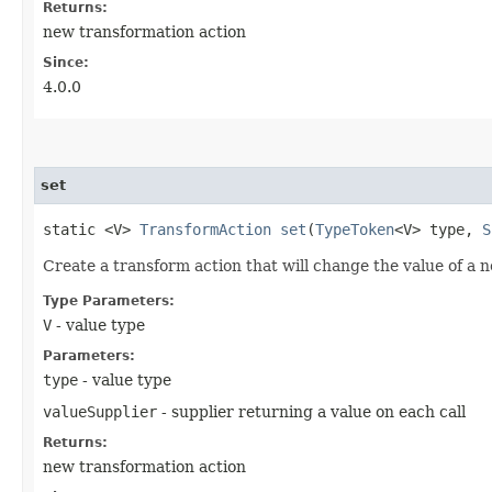
Returns:
new transformation action
Since:
4.0.0
set
static <V>
TransformAction
set
​(
TypeToken
<V> type,
S
Create a transform action that will change the value of a n
Type Parameters:
V
- value type
Parameters:
type
- value type
valueSupplier
- supplier returning a value on each call
Returns:
new transformation action