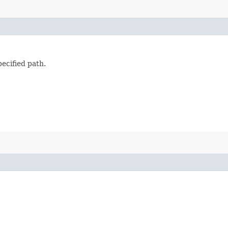
ecified path.