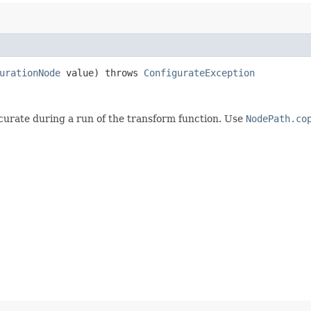
urationNode
value) throws
ConfigurateException
curate during a run of the transform function. Use
NodePath.co