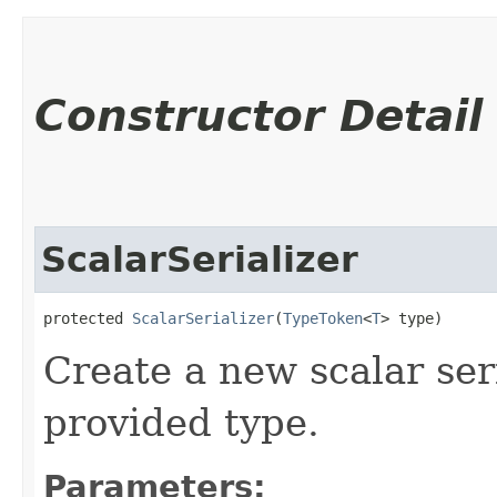
Constructor Detail
ScalarSerializer
protected 
ScalarSerializer
​(
TypeToken
<
T
> type)
Create a new scalar ser
provided type.
Parameters: