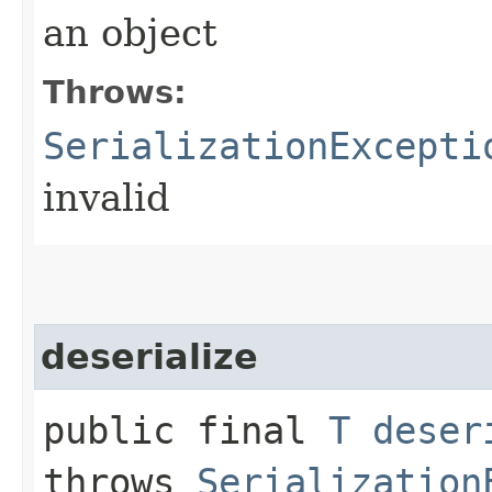
an object
Throws:
SerializationExcepti
invalid
deserialize
public final
T
deser
throws
Serialization