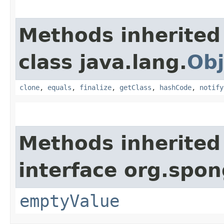
Methods inherited
class java.lang.
Obj
clone
,
equals
,
finalize
,
getClass
,
hashCode
,
notify
Methods inherited
interface org.spon
emptyValue