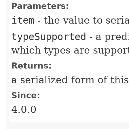
Parameters:
item
- the value to seria
typeSupported
- a pred
which types are suppor
Returns:
a serialized form of thi
Since:
4.0.0