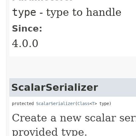
type
- type to handle
Since:
4.0.0
ScalarSerializer
protected 
ScalarSerializer
​(
Class
<
T
> type)
Create a new scalar ser
provided type.