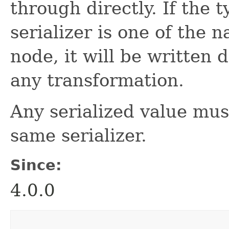
through directly. If the t
serializer is one of the 
node, it will be written 
any transformation.
Any serialized value mus
same serializer.
Since:
4.0.0