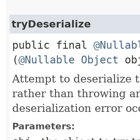
tryDeserialize
public final
@Nullab
(
@Nullable
Object
ob
Attempt to deserialize 
rather than throwing a
deserialization error oc
Parameters: