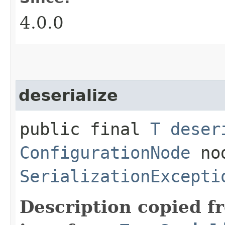
4.0.0
deserialize
public final
T
deser
ConfigurationNode
nod
SerializationExcepti
Description copied f