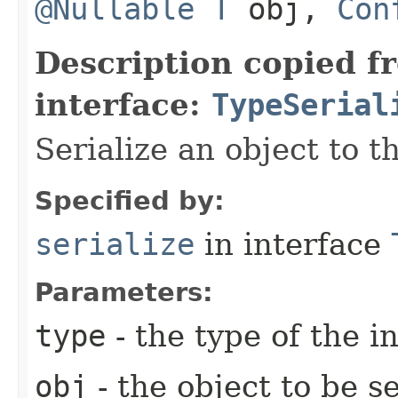
@Nullable
T
obj,
Con
Description copied f
interface:
TypeSerial
Serialize an object to t
Specified by:
serialize
in interface
Parameters:
type
- the type of the i
obj
- the object to be se