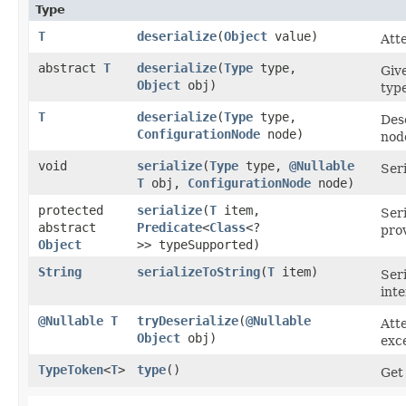
Type
T
deserialize
​(
Object
value)
Atte
abstract
T
deserialize
​(
Type
type,
Give
Object
obj)
type
T
deserialize
​(
Type
type,
Dese
ConfigurationNode
node)
nod
void
serialize
​(
Type
type,
@Nullable
Seri
T
obj,
ConfigurationNode
node)
protected
serialize
​(
T
item,
Seri
abstract
Predicate
<
Class
<?
pro
Object
>> typeSupported)
String
serializeToString
​(
T
item)
Seri
inte
@Nullable
T
tryDeserialize
​(
@Nullable
Att
Object
obj)
exce
TypeToken
<
T
>
type
()
Get 