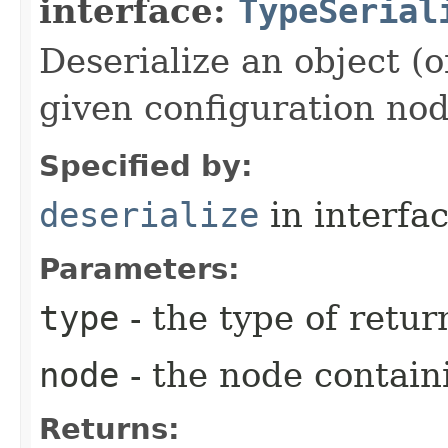
interface:
TypeSerial
Deserialize an object (o
given configuration nod
Specified by:
deserialize
in interfa
Parameters:
type
- the type of retur
node
- the node contain
Returns: