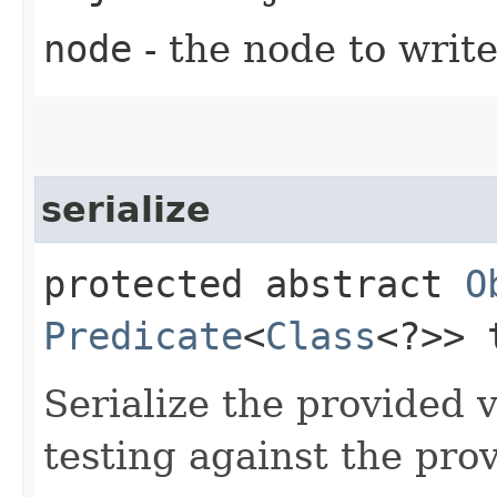
node
- the node to write
serialize
protected abstract
O
Predicate
<
Class
<?>> 
Serialize the provided 
testing against the pro