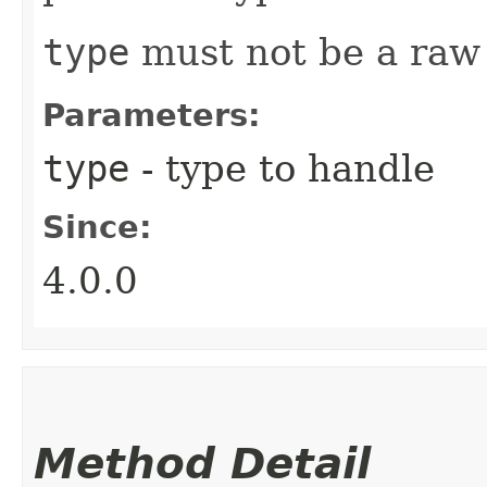
type
must not be a raw
Parameters:
type
- type to handle
Since:
4.0.0
Method Detail