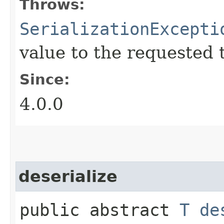
Throws:
SerializationExcepti
value to the requested 
Since:
4.0.0
deserialize
public abstract
T
de