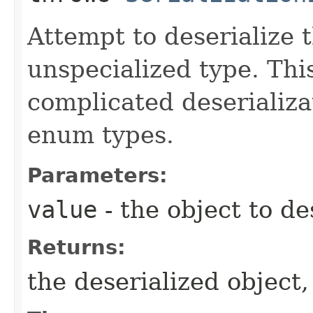
Attempt to deserialize 
unspecialized type. Thi
complicated deserializa
enum types.
Parameters:
value
- the object to de
Returns:
the deserialized object,