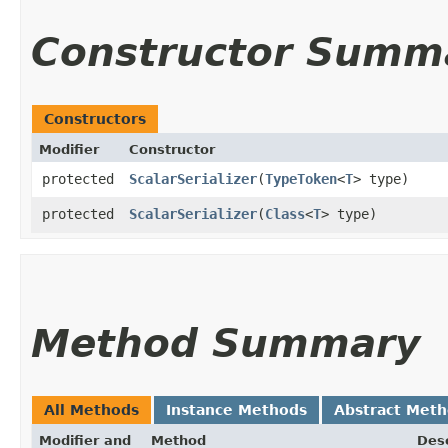
Constructor Summ
Constructors
Modifier
Constructor
protected
ScalarSerializer
​(
TypeToken
<
T
> type)
protected
ScalarSerializer
​(
Class
<
T
> type)
Method Summary
All Methods
Instance Methods
Abstract Met
Modifier and
Method
Desc