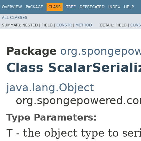
OVERVIEW
PACKAGE
CLASS
TREE
DEPRECATED
INDEX
HELP
ALL CLASSES
SUMMARY:
NESTED |
FIELD |
CONSTR
|
METHOD
DETAIL:
FIELD |
CONS
Package
org.spongepowe
Class ScalarSerial
java.lang.Object
org.spongepowered.conf
Type Parameters:
T
- the object type to ser