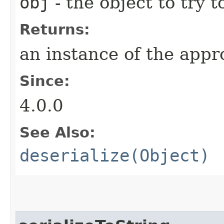
obj
- the object to try t
Returns:
an instance of the appro
Since:
4.0.0
See Also:
deserialize(Object)