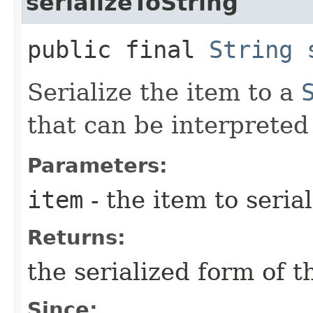
serializeToString
public final
String
Serialize the item to a
that can be interpreted 
Parameters:
item
- the item to serial
Returns:
the serialized form of t
Since: