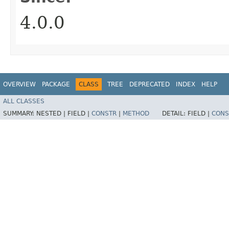
4.0.0
OVERVIEW
PACKAGE
CLASS
TREE
DEPRECATED
INDEX
HELP
ALL CLASSES
SUMMARY:
NESTED |
FIELD |
CONSTR
|
METHOD
DETAIL:
FIELD |
CONS