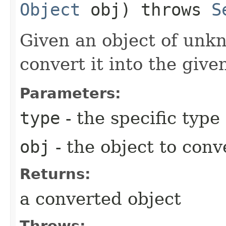
Object
obj) throws
S
Given an object of unk
convert it into the give
Parameters:
type
- the specific type
obj
- the object to conv
Returns:
a converted object
Throws: