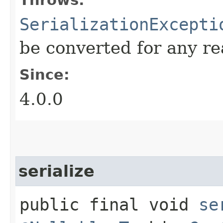
SerializationExcepti
be converted for any r
Since:
4.0.0
serialize
public final void
se