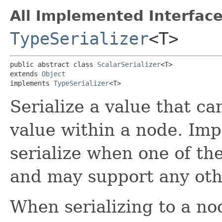
All Implemented Interface
TypeSerializer
<T>
public abstract class 
ScalarSerializer
<T>

extends 
Object
implements 
TypeSerializer
<T>
Serialize a value that ca
value within a node. Im
serialize when one of th
and may support any othe
When serializing to a nod