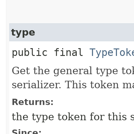
type
public final
TypeTok
Get the general type to
serializer. This token 
Returns:
the type token for this s
Since: