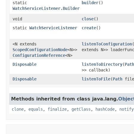
static
builder
()
WatchServiceListener.Builder
void
close
()
static
WatchServiceListener
create
()
<N extends
listenToConfiguration
​
ScopedConfigurationNode
<N>>
extends N>> loaderFu
ConfigurationReference
<N>
Disposable
listenToDirectory
​(
Pat
>> callback)
Disposable
listenToFile
​(
Path
fil
Methods inherited from class java.lang.
Objec
clone
,
equals
,
finalize
,
getClass
,
hashCode
,
notify