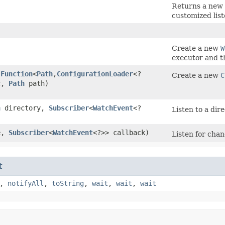
Returns a new 
customized list
Create a new
W
executor and th
(
Function
<
Path
,​
ConfigurationLoader
<?
Create a new
C
nc,
Path
path)
h
directory,
Subscriber
<
WatchEvent
<?
Listen to a dire
e,
Subscriber
<
WatchEvent
<?>> callback)
Listen for chang
t
,
notifyAll
,
toString
,
wait
,
wait
,
wait