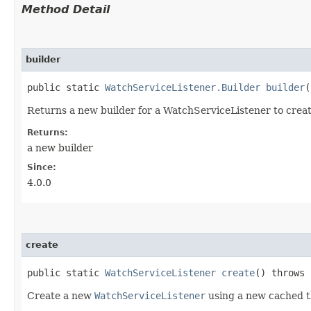
Method Detail
builder
public static
WatchServiceListener.Builder
builder
(
Returns a new builder for a WatchServiceListener to creat
Returns:
a new builder
Since:
4.0.0
create
public static
WatchServiceListener
create
() throws
Create a new
WatchServiceListener
using a new cached th