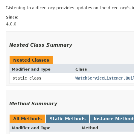
Listening to a directory provides updates on the directory's i
Since:
4.0.0
Nested Class Summary
Nested Classes
Modifier and Type
Class
static class
WatchServiceListener.Bui
Method Summary
All Methods
Static Methods
Instance Method
Modifier and Type
Method