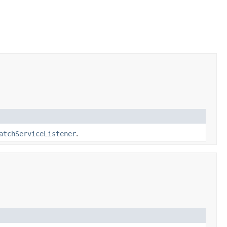
atchServiceListener
.