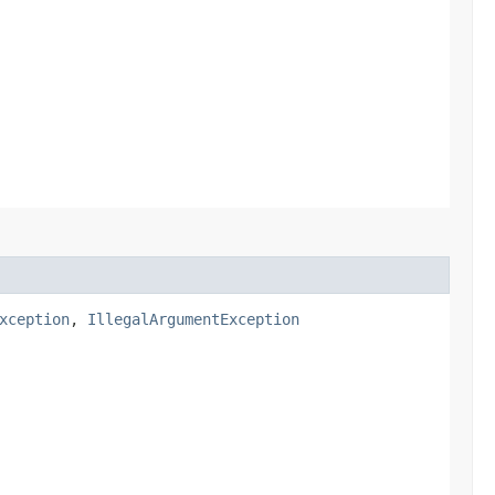
xception
,
IllegalArgumentException