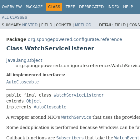
OVERVIEW
PACKAGE
CLASS
TREE
DEPRECATED
INDEX
HELP
ALL CLASSES
SUMMARY:
NESTED
|
FIELD |
CONSTR |
METHOD
DETAIL:
FIELD |
CONS
Package
org.spongepowered.configurate.reference
Class WatchServiceListener
java.lang.Object
org.spongepowered.configurate.reference.WatchServic
All Implemented Interfaces:
AutoCloseable
public final class 
WatchServiceListener
extends 
Object
implements 
AutoCloseable
A wrapper around NIO's
WatchService
that uses the provided
Some deduplication is performed because Windows can be fair
Callback functions are
Subscribers
that take the
WatchEvent