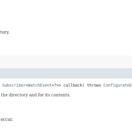
tory.
,
Subscriber
<
WatchEvent
<?>> callback) throws
ConfigurateE
 the directory and for its contents.
 occur.