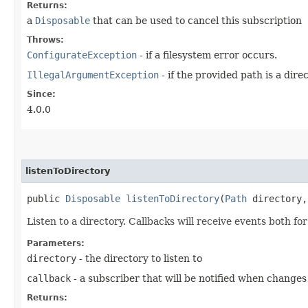
Returns:
a
Disposable
that can be used to cancel this subscription
Throws:
ConfigurateException
- if a filesystem error occurs.
IllegalArgumentException
- if the provided path is a direc
Since:
4.0.0
listenToDirectory
public
Disposable
listenToDirectory
​(
Path
directory
Listen to a directory. Callbacks will receive events both for
Parameters:
directory
- the directory to listen to
callback
- a subscriber that will be notified when changes
Returns: