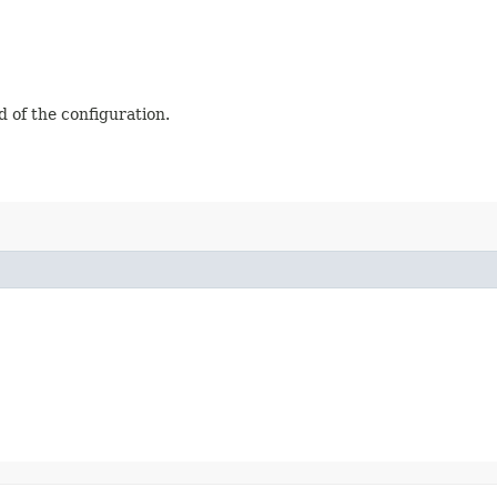
ad of the configuration.