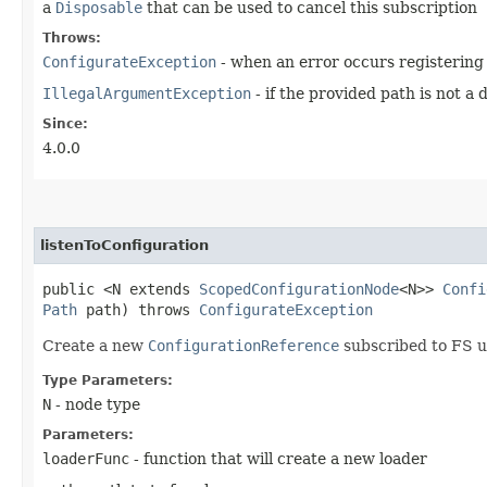
a
Disposable
that can be used to cancel this subscription
Throws:
ConfigurateException
- when an error occurs registering
IllegalArgumentException
- if the provided path is not a 
Since:
4.0.0
listenToConfiguration
public <N extends
ScopedConfigurationNode
<N>>
Confi
Path
path) throws
ConfigurateException
Create a new
ConfigurationReference
subscribed to FS u
Type Parameters:
N
- node type
Parameters:
loaderFunc
- function that will create a new loader