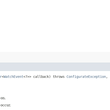
r
<
WatchEvent
<?>> callback) throws
ConfigurateException
,
 on.
 occur.