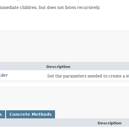
mmediate children, but does not listen recursively.
Description
lder
Set the parameters needed to create a
W
s
Concrete Methods
Description