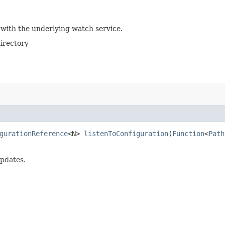
 with the underlying watch service.
directory
gurationReference
<N>
listenToConfiguration
​(
Function
<
Path
pdates.