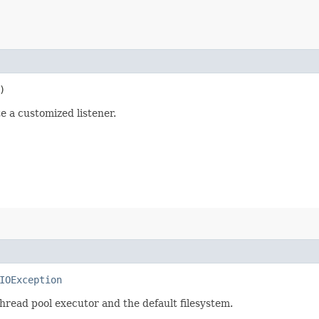
)
e a customized listener.
IOException
read pool executor and the default filesystem.