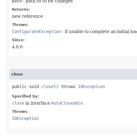
path
- path to to for changes
Returns:
new reference
Throws:
ConfigurateException
- if unable to complete an initial lo
Since:
4.0.0
close
public void
close
() throws
IOException
Specified by:
close
in interface
AutoCloseable
Throws:
IOException