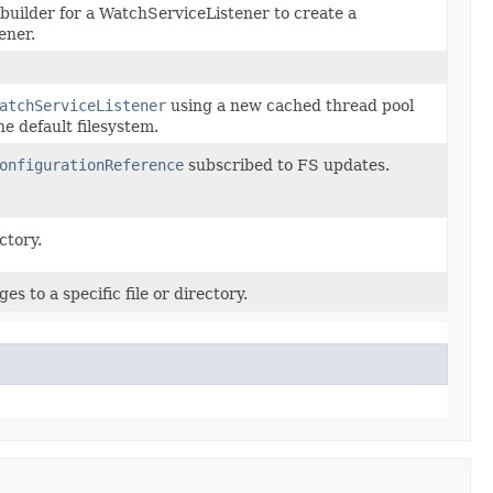
builder for a WatchServiceListener to create a
ener.
atchServiceListener
using a new cached thread pool
e default filesystem.
onfigurationReference
subscribed to FS updates.
ctory.
es to a specific file or directory.