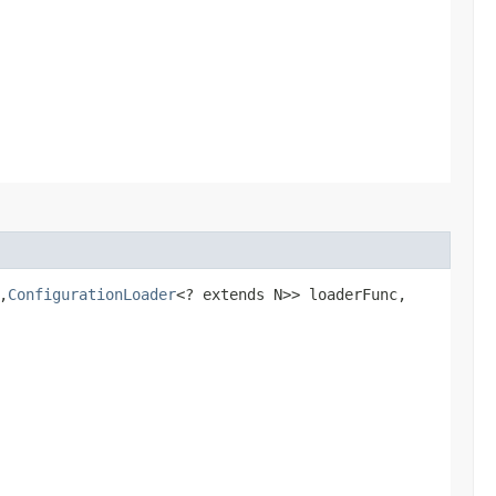
,​
ConfigurationLoader
<? extends N>> loaderFunc,