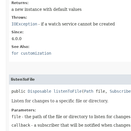
Returns:
a new instance with default values
Throws:
IOException
- if a watch service cannot be created
Since:
4.0.0
See Also:
for customization
listenToFile
public
Disposable
listenToFile
​(
Path
file,
Subscribe
Listen for changes to a specific file or directory.
Parameters:
file
- the path of the file or directory to listen for changes
callback
- a subscriber that will be notified when changes