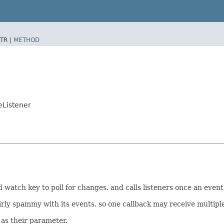
TR |
METHOD
eListener
 watch key to poll for changes, and calls listeners once an event
ly spammy with its events, so one callback may receive multiple
as their parameter.