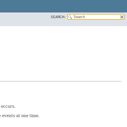
SEARCH:
 occurs.
 events at one time.