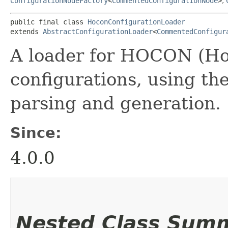
ConfigurationNodeFactory
<
CommentedConfigurationNode
>
,
public final class 
HoconConfigurationLoader
extends 
AbstractConfigurationLoader
<
CommentedConfigur
A loader for HOCON (Ho
configurations, using th
parsing and generation.
Since:
4.0.0
Nested Class Sum