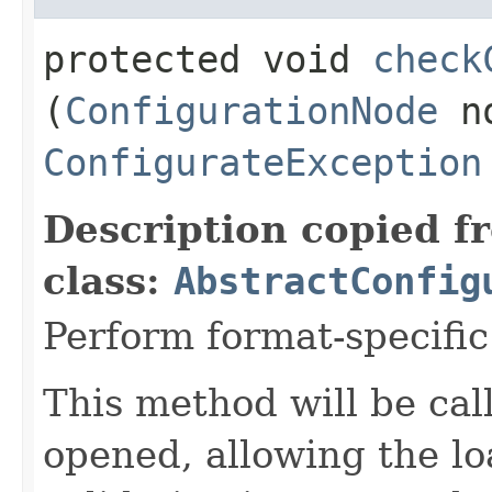
protected void
check
(
ConfigurationNode
no
ConfigurateException
Description copied f
class:
AbstractConfig
Perform format-specific
This method will be call
opened, allowing the lo