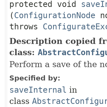
protected void
saveI
(
ConfigurationNode
n
throws
ConfigurateEx
Description copied f
class:
AbstractConfig
Perform a save of the n
Specified by:
saveInternal
in
class
AbstractConfigu