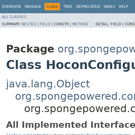
OVERVIEW
PACKAGE
CLASS
TREE
DEPRECATED
INDEX
HELP
ALL CLASSES
SUMMARY:
NESTED
|
FIELD
|
CONSTR |
METHOD
DETAIL:
FIELD |
CONS
Package
org.spongepow
Class HoconConfig
java.lang.Object
org.spongepowered.con
org.spongepowered.c
All Implemented Interface