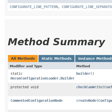
CONFIGURATE_LINE_PATTERN
,
CONFIGURATE_LINE_SEPARATO
Method Summary
All Methods
Static Methods
Instance Method
Modifier and Type
Method
static
builder
()
HoconConfigurationLoader.Builder
protected void
checkCanWrite
​(
Con
CommentedConfigurationNode
createNode
​(
Config