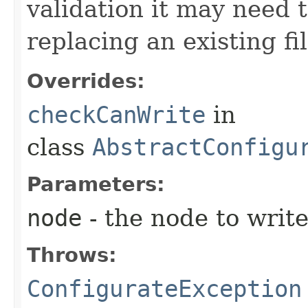
validation it may need t
replacing an existing fil
Overrides:
checkCanWrite
in
class
AbstractConfigu
Parameters:
node
- the node to writ
Throws:
ConfigurateException