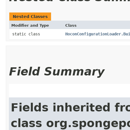
Nested Classes
Modifier and Type
Class
static class
HoconConfigurationLoader.Bu
Field Summary
Fields inherited f
class org.spongep