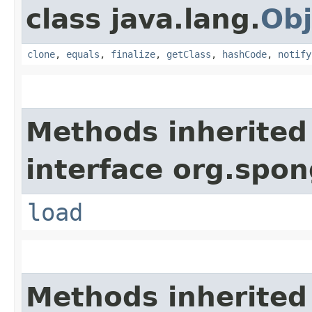
class java.lang.
Obj
clone
,
equals
,
finalize
,
getClass
,
hashCode
,
notify
Methods inherited
interface org.spo
load
Methods inherited