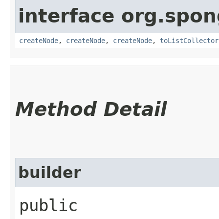
interface org.spo
createNode
,
createNode
,
createNode
,
toListCollector
Method Detail
builder
public