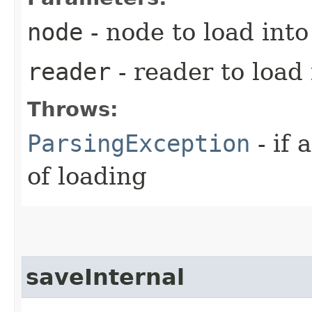
node
- node to load into
reader
- reader to load
Throws:
ParsingException
- if 
of loading
saveInternal