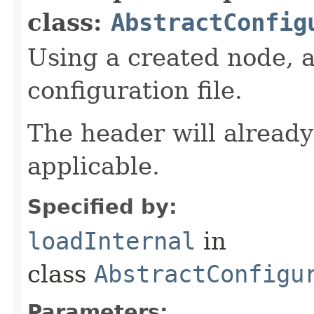
class:
AbstractConfig
Using a created node, a
configuration file.
The header will already
applicable.
Specified by:
loadInternal
in
class
AbstractConfigu
Parameters: