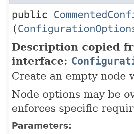
public
CommentedConf
(
ConfigurationOption
Description copied f
interface:
Configurat
Create an empty node w
Node options may be ove
enforces specific requi
Parameters: