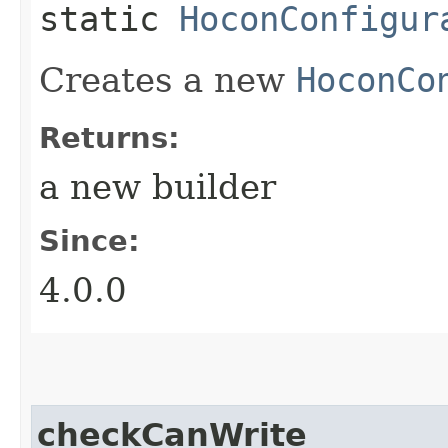
static
HoconConfigur
Creates a new
HoconCo
Returns:
a new builder
Since:
4.0.0
checkCanWrite