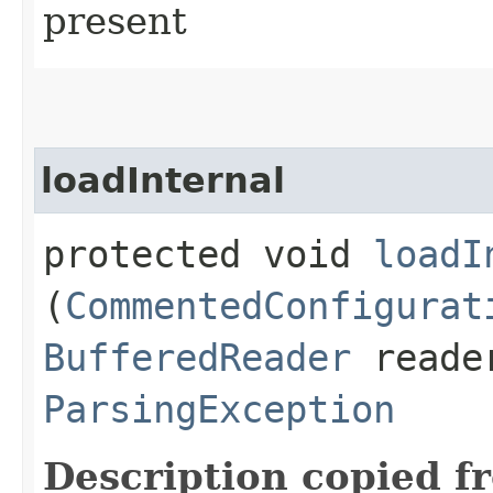
present
loadInternal
protected void
loadI
(
CommentedConfigurat
BufferedReader
reader
ParsingException
Description copied f