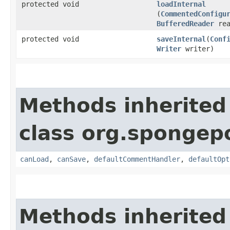
protected void
loadInternal
(
CommentedConfigu
BufferedReader
rea
protected void
saveInternal
​(
Conf
Writer
writer)
Methods inherited
class org.spongep
canLoad
,
canSave
,
defaultCommentHandler
,
defaultOpt
Methods inherited