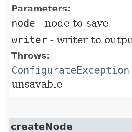
Parameters:
node
- node to save
writer
- writer to outpu
Throws:
ConfigurateException
unsavable
createNode