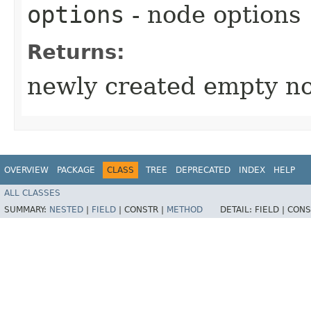
options
- node options
Returns:
newly created empty n
OVERVIEW
PACKAGE
CLASS
TREE
DEPRECATED
INDEX
HELP
ALL CLASSES
SUMMARY:
NESTED
|
FIELD
|
CONSTR |
METHOD
DETAIL:
FIELD |
CONS