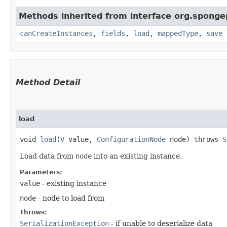
Methods inherited from interface org.spong
canCreateInstances
,
fields
,
load
,
mappedType
,
save
Method Detail
load
void
load
​(
V
value,
ConfigurationNode
node) throws
S
Load data from
node
into an existing instance.
Parameters:
value
- existing instance
node
- node to load from
Throws:
SerializationException
- if unable to deserialize data