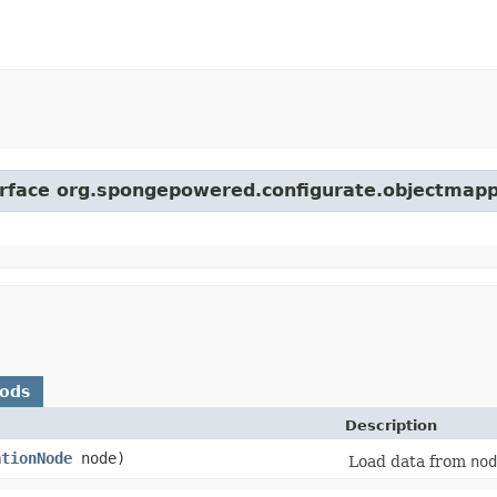
terface org.spongepowered.configurate.objectmapp
hods
Description
ationNode
node)
Load data from
nod