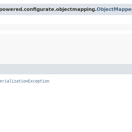
epowered.configurate.objectmapping.
ObjectMappe
erializationException