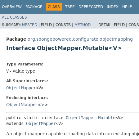
OVERVIEW
PACKAGE
CLASS
TREE
DEPRECATED
INDEX
HELP
ALL CLASSES
SUMMARY:
NESTED
|
FIELD |
CONSTR |
METHOD
DETAIL:
FIELD |
CONS
Package
org.spongepowered.configurate.objectmapping
Interface ObjectMapper.Mutable<V>
Type Parameters:
V
- value type
All Superinterfaces:
ObjectMapper
<V>
Enclosing interface:
ObjectMapper
<
V
>
public static interface 
ObjectMapper.Mutable
<V>

extends 
ObjectMapper
<V>
An object mapper capable of loading data into an existing obj