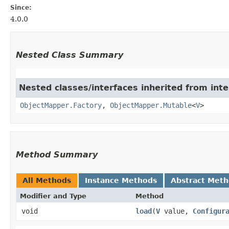
Since:
4.0.0
Nested Class Summary
Nested classes/interfaces inherited from in
ObjectMapper.Factory
,
ObjectMapper.Mutable
<
V
>
Method Summary
All Methods
Instance Methods
Abstract Met
Modifier and Type
Method
void
load
​(
V
value,
Configur