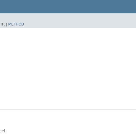
TR |
METHOD
ect.