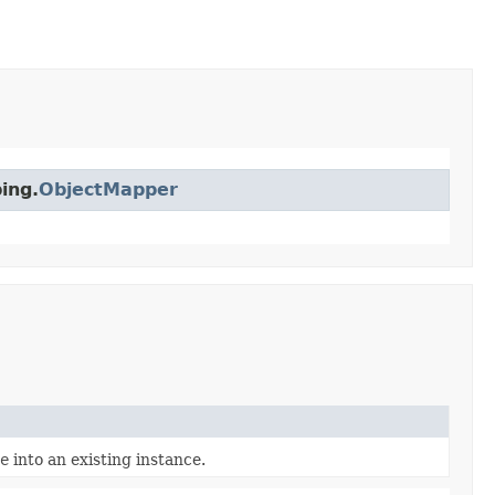
ing.
ObjectMapper
e
into an existing instance.