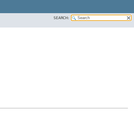
SEARCH: