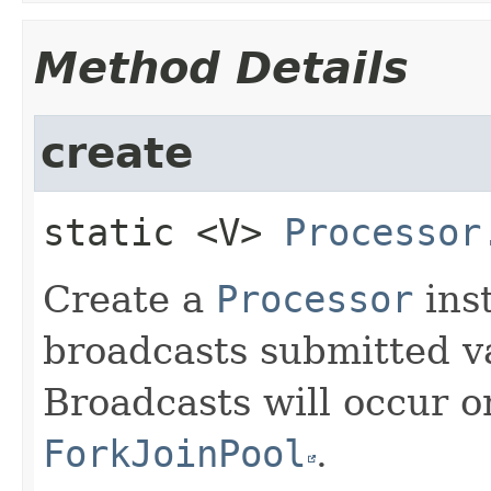
Method Details
create
static
<V>
Processor
Create a
Processor
ins
broadcasts submitted va
Broadcasts will occur 
ForkJoinPool
.