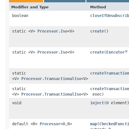
Modifier and Type
Method
boolean
closeIfUnsubscri
static <V>
Processor.Iso
<V>
create
()
static <V>
Processor.Iso
<V>
create
​(
Executor
static
createTransactio
<V>
Processor.TransactionalIso
<V>
static
createTransactio
<V>
Processor.TransactionalIso
<V>
exec)
void
inject
​(
O
element
default <R>
Processor
<
O
,​R>
map
​(
CheckedFunct