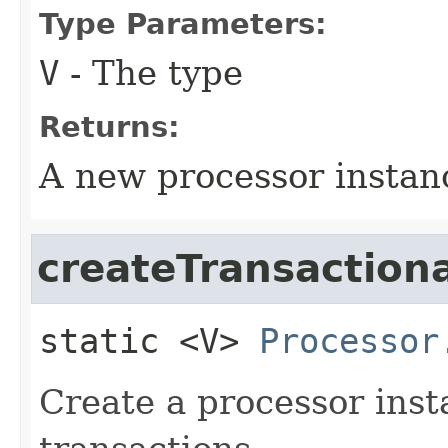
Type Parameters:
V
- The type
Returns:
A new processor instan
createTransactiona
static
<V>
Processor
Create a processor inst