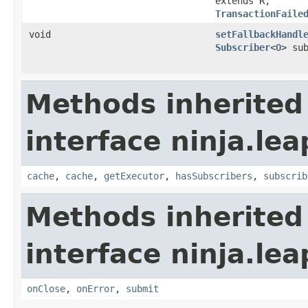
extends R,​
TransactionFaile
void
setFallbackHandl
Subscriber
<
O
> su
Methods inherited
interface ninja.lea
cache
,
cache
,
getExecutor
,
hasSubscribers
,
subscrib
Methods inherited
interface ninja.lea
onClose
,
onError
,
submit