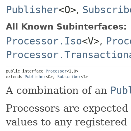
Publisher
<O>
,
Subscrib
All Known Subinterfaces:
Processor.Iso
<V>
,
Proc
Processor.Transaction
public interface 
Processor
<I,​O>

extends 
Publisher
<O>, 
Subscriber
<I>
A combination of an
Pub
Processors are expected 
values to any registered 