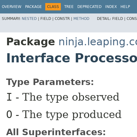
OVERVIEW
PACKAGE
CLASS
TREE
DEPRECATED
INDEX
HELP
SUMMARY:
NESTED
|
FIELD |
CONSTR |
METHOD
DETAIL:
FIELD |
CONS
Package
ninja.leaping.c
Interface Processo
Type Parameters:
I
- The type observed
O
- The type produced
All Superinterfaces: