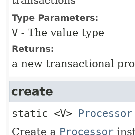
transactions
Type Parameters:
V
- The value type
Returns:
a new transactional pr
create
static
<V>
Processor
Create a
Processor
ins