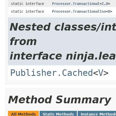
static interface
Processor.Transactional
<
I
,​
O
>
static interface
Processor.TransactionalIso
<
V
>
Nested classes/int
from
interface ninja.le
Publisher.Cached
<
V
>
Method Summary
All Methods
Static Methods
Instance Method