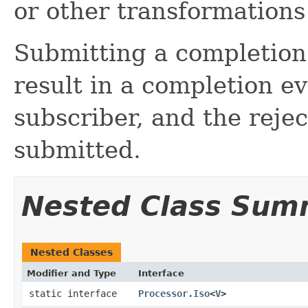
or other transformations
Submitting a completion 
result in a completion e
subscriber, and the rejec
submitted.
Nested Class Sum
Nested Classes
Modifier and Type
Interface
static interface
Processor.Iso
<
V
>