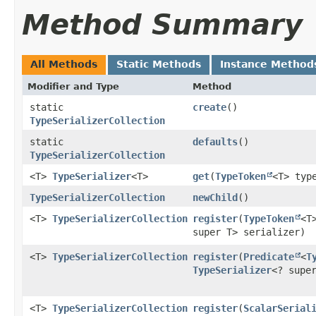
Method Summary
All Methods
Static Methods
Instance Method
Modifier and Type
Method
static
create
()
TypeSerializerCollection
static
defaults
()
TypeSerializerCollection
<T>
TypeSerializer
<T>
get
​(
TypeToken
<T> typ
TypeSerializerCollection
newChild
()
<T>
TypeSerializerCollection
register
​(
TypeToken
<T
super T> serializer)
<T>
TypeSerializerCollection
register
​(
Predicate
<
T
TypeSerializer
<? supe
<T>
TypeSerializerCollection
register
​(
ScalarSerial