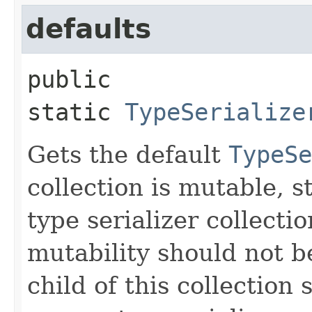
defaults
public 
static
TypeSerialize
Gets the default
TypeSe
collection is mutable, s
type serializer collecti
mutability should not b
child of this collection