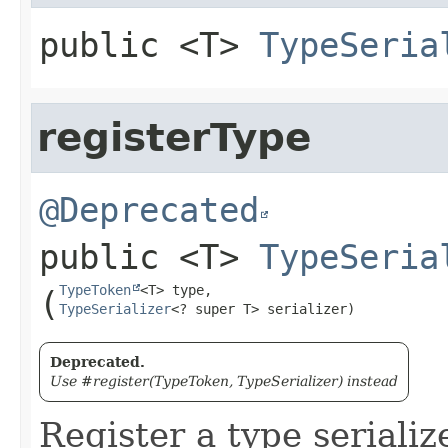
public
<T>
TypeSeria
registerType
@Deprecated
public
<T>
TypeSeria
TypeToken
(
TypeSerializer
<? super T> serializer)
Deprecated.
Use #register(TypeToken, TypeSerializer) instead
Register a type serializ