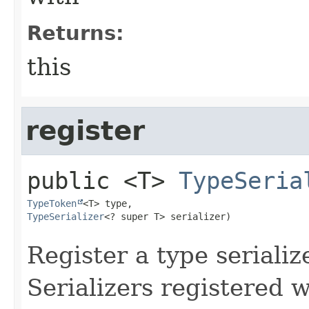
Returns:
this
register
public
<T>
TypeSeria
TypeToken
TypeSerializer
<? super T> serializer)
Register a type serializ
Serializers registered w