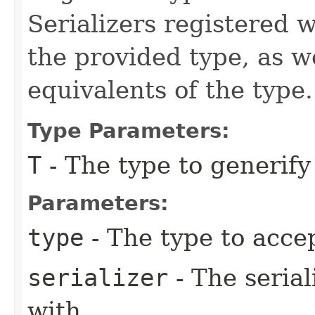
Serializers registered w
the provided type, as w
equivalents of the type.
Type Parameters:
T
- The type to generif
Parameters:
type
- The type to acce
serializer
- The serial
with