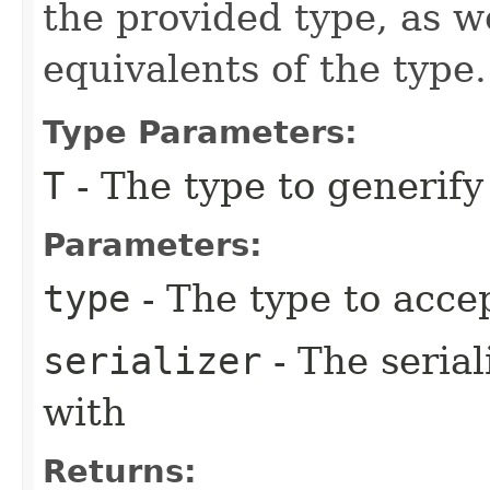
the provided type, as w
equivalents of the type.
Type Parameters:
T
- The type to generif
Parameters:
type
- The type to acce
serializer
- The serial
with
Returns: