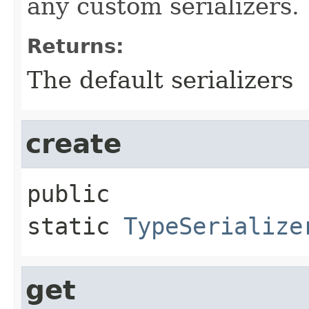
any custom serializers.
Returns:
The default serializers
create
public 
static
TypeSerialize
get