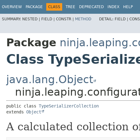
OVERVIEW
PACKAGE
CLASS
TREE
DEPRECATED
INDEX
HELP
SUMMARY:
NESTED |
FIELD |
CONSTR |
METHOD
DETAIL:
FIELD |
CONS
Package
ninja.leaping.
Class TypeSerializ
java.lang.Object
ninja.leaping.configura
public class 
TypeSerializerCollection
extends 
Object
A calculated collection 