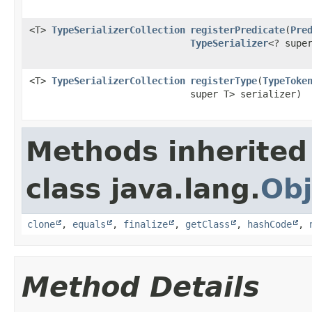
<T>
TypeSerializerCollection
registerPredicate
​(
Pre
TypeSerializer
<? supe
<T>
TypeSerializerCollection
registerType
​(
TypeToke
super T> serializer)
Methods inherited
class java.lang.
Obj
clone
,
equals
,
finalize
,
getClass
,
hashCode
,
Method Details