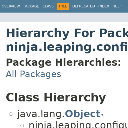
OVERVIEW
PACKAGE
CLASS
TREE
DEPRECATED
INDEX
HELP
Hierarchy For Pac
ninja.leaping.conf
Package Hierarchies:
All Packages
Class Hierarchy
java.lang.
Object
ninja.leaping.config