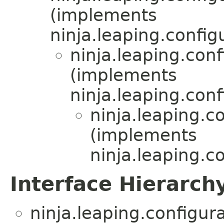
(implements
ninja.leaping.config
ninja.leaping.co
(implements
ninja.leaping.co
ninja.leaping.co
(implements
ninja.leaping.co
Interface Hierarch
ninja.leaping.configura