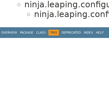
ninja.leaping.confi
ninja.leaping.conf
OVERVIEW
PACKAGE
CLASS
TREE
DEPRECATED
INDEX
HELP