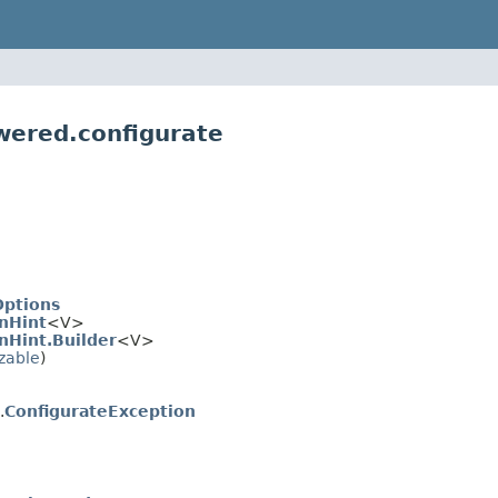
wered.configurate
Options
nHint
<V>
nHint.Builder
<V>
izable
)
.
ConfigurateException