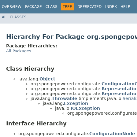
OVERVIEW
PACKAGE
CLASS
TREE
DEPRECATED
INDEX
HELP
ALL CLASSES
Hierarchy For Package org.spongepo
Package Hierarchies:
All Packages
Class Hierarchy
java.lang.
Object
org.spongepowered.configurate.
Configuration
org.spongepowered.configurate.
Representatio
org.spongepowered.configurate.
Representatio
java.lang.
Throwable
(implements java.io.
Serial
java.lang.
Exception
java.io.
IOException
org.spongepowered.configurate
Interface Hierarchy
org.spongepowered.configurate.
ConfigurationNode