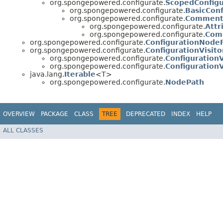
org.spongepowered.configurate.
ScopedConfig
org.spongepowered.configurate.
BasicCon
org.spongepowered.configurate.
Commente
org.spongepowered.configurate.
Attr
org.spongepowered.configurate.
Com
org.spongepowered.configurate.
ConfigurationNode
org.spongepowered.configurate.
ConfigurationVisito
org.spongepowered.configurate.
ConfigurationV
org.spongepowered.configurate.
ConfigurationV
java.lang.
Iterable
<T>
org.spongepowered.configurate.
NodePath
OVERVIEW
PACKAGE
CLASS
TREE
DEPRECATED
INDEX
HELP
ALL CLASSES