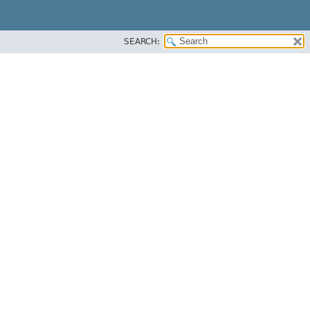
SEARCH: