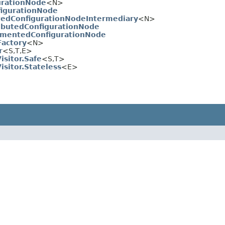
urationNode
<N>
figurationNode
dConfigurationNodeIntermediary
<N>
ibutedConfigurationNode
mentedConfigurationNode
Factory
<N>
r
<S,​T,​E>
isitor.Safe
<S,​T>
isitor.Stateless
<E>