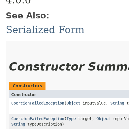
See Also:
Serialized Form
Constructor Summ
Constructors
Constructor
CoercionFailedException
​(
Object
inputValue,
String
ty
CoercionFailedException
​(
Type
target,
Object
inputVa
String
typeDescription)