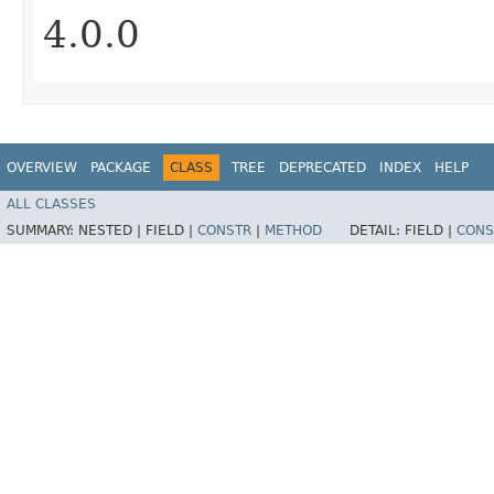
4.0.0
OVERVIEW
PACKAGE
CLASS
TREE
DEPRECATED
INDEX
HELP
ALL CLASSES
SUMMARY:
NESTED |
FIELD |
CONSTR
|
METHOD
DETAIL:
FIELD |
CONS