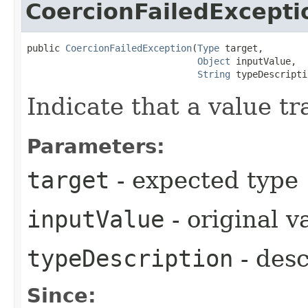
CoercionFailedExcepti
public 
CoercionFailedException
​(
Type
 target,

Object
 inputValue,

String
 typeDescripti
Indicate that a value tr
Parameters:
target
- expected type
inputValue
- original v
typeDescription
- desc
Since: