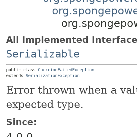
org.spongepower
org.spongepow
All Implemented Interface
Serializable
public class 
CoercionFailedException
extends 
SerializationException
Error thrown when a valu
expected type.
Since:
4.0.0