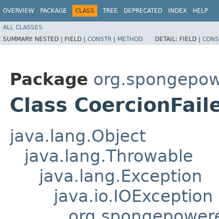
OVERVIEW
PACKAGE
CLASS
TREE
DEPRECATED
INDEX
HELP
ALL CLASSES
SUMMARY:
NESTED |
FIELD |
CONSTR
|
METHOD
DETAIL:
FIELD |
CONS
Package
org.spongepowe
Class CoercionFail
java.lang.Object
java.lang.Throwable
java.lang.Exception
java.io.IOException
org.spongepowere