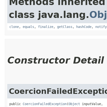
Methods inherited
class java.lang.
Obj
clone
,
equals
,
finalize
,
getClass
,
hashCode
,
notify
Constructor Detail
CoercionFailedExcepti
public 
CoercionFailedException
​(
Object
 inputValue,
