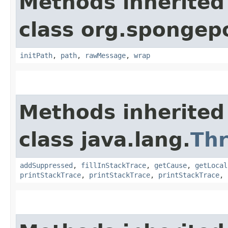
Methods inherited
class org.spongep
initPath
,
path
,
rawMessage
,
wrap
Methods inherited
class java.lang.
Th
addSuppressed
,
fillInStackTrace
,
getCause
,
getLocal
printStackTrace
,
printStackTrace
,
printStackTrace
,