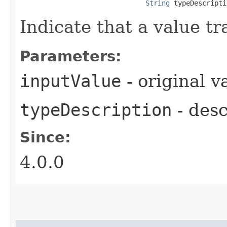
String
 typeDescripti
Indicate that a value tr
Parameters:
inputValue
- original v
typeDescription
- desc
Since:
4.0.0