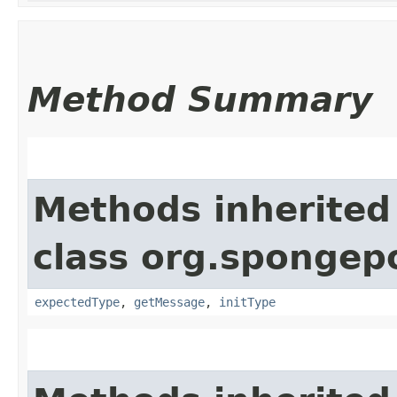
Method Summary
Methods inherited
class org.spongepo
expectedType
,
getMessage
,
initType