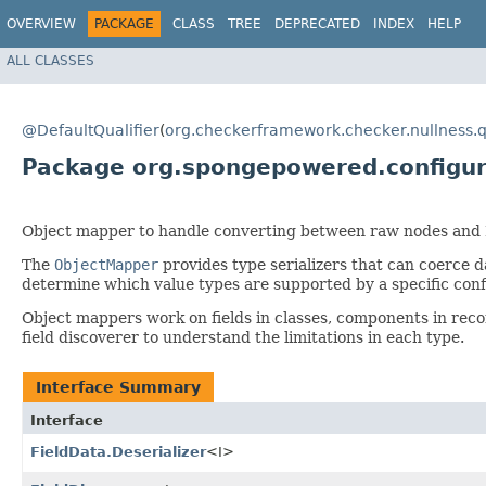
OVERVIEW
PACKAGE
CLASS
TREE
DEPRECATED
INDEX
HELP
ALL CLASSES
@DefaultQualifier
(
org.checkerframework.checker.nullness.q
Package org.spongepowered.configu
Object mapper to handle converting between raw nodes and
The
ObjectMapper
provides type serializers that can coerce d
determine which value types are supported by a specific conf
Object mappers work on fields in classes, components in rec
field discoverer to understand the limitations in each type.
Interface Summary
Interface
FieldData.Deserializer
<I>