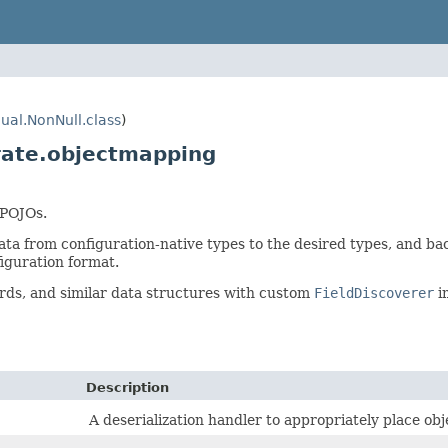
ual.NonNull.class
)
rate.objectmapping
 POJOs.
ata from configuration-native types to the desired types, and back
iguration format.
ords, and similar data structures with custom
FieldDiscoverer
i
Description
A deserialization handler to appropriately place obje