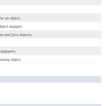
for an object.
object mapper.
s and Java objects.
t mappers.
isting object.