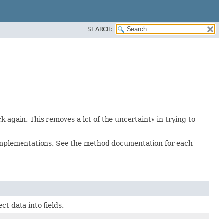
SEARCH:
 again. This removes a lot of the uncertainty in trying to
mplementations. See the method documentation for each
ct data into fields.