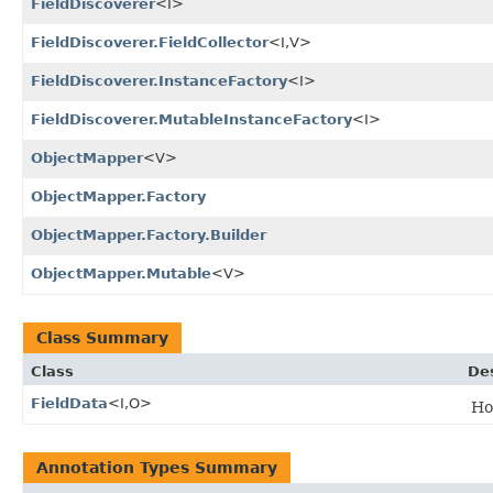
FieldDiscoverer
<I>
FieldDiscoverer.FieldCollector
<I,​V>
FieldDiscoverer.InstanceFactory
<I>
FieldDiscoverer.MutableInstanceFactory
<I>
ObjectMapper
<V>
ObjectMapper.Factory
ObjectMapper.Factory.Builder
ObjectMapper.Mutable
<V>
Class Summary
Class
Des
FieldData
<I,​O>
Hol
Annotation Types Summary