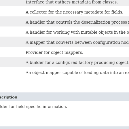
Interface that gathers metadata from classes.
A collector for the necessary metadata for fields.
A handler that controls the deserialization process 
A handler for working with mutable objects in the 
A mapper that converts between configuration node
Provider for object mappers.
A builder for a configured factory producing objec
An object mapper capable of loading data into an ex
cription
der for field-specific information.