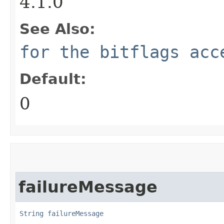
4.1.0
See Also:
for the bitflags acc
Default:
0
failureMessage
String
failureMessage