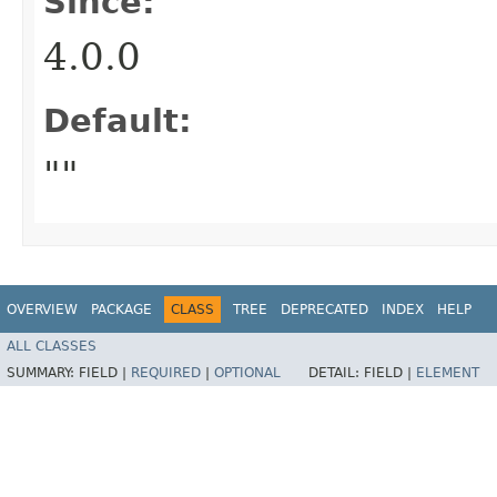
Since:
4.0.0
Default:
""
OVERVIEW
PACKAGE
CLASS
TREE
DEPRECATED
INDEX
HELP
ALL CLASSES
SUMMARY:
FIELD |
REQUIRED
|
OPTIONAL
DETAIL:
FIELD |
ELEMENT