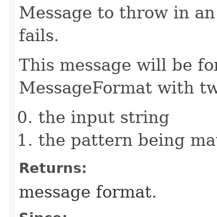
Message to throw in an
fails.
This message will be fo
MessageFormat with tw
the input string
the pattern being m
Returns:
message format.