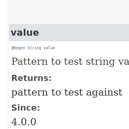
value
@Regex
String
value
Pattern to test string v
Returns:
pattern to test against
Since:
4.0.0