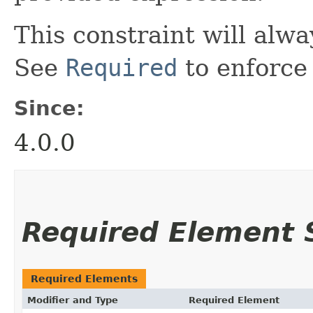
This constraint will alwa
See
Required
to enforce 
Since:
4.0.0
Required Element
Required Elements
Modifier and Type
Required Element