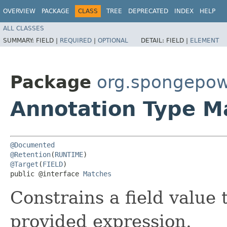
OVERVIEW
PACKAGE
CLASS
TREE
DEPRECATED
INDEX
HELP
ALL CLASSES
SUMMARY:
FIELD |
REQUIRED
|
OPTIONAL
DETAIL:
FIELD |
ELEMENT
Package
org.spongepow
Annotation Type M
@Documented
@Retention
(
RUNTIME
@Target
(
FIELD
)

public @interface 
Matches
Constrains a field value 
provided expression.