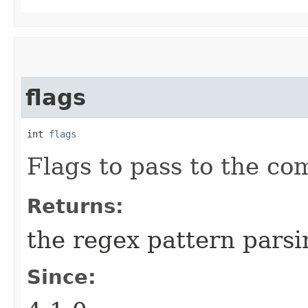
flags
int 
flags
Flags to pass to the c
Returns:
the regex pattern parsi
Since: