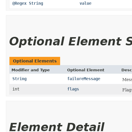
@Regex
String
value
Optional Element
Optional Elements
Modifier and Type
Optional Element
Desc
String
failureMessage
Mess
int
flags
Flag
Element Detail