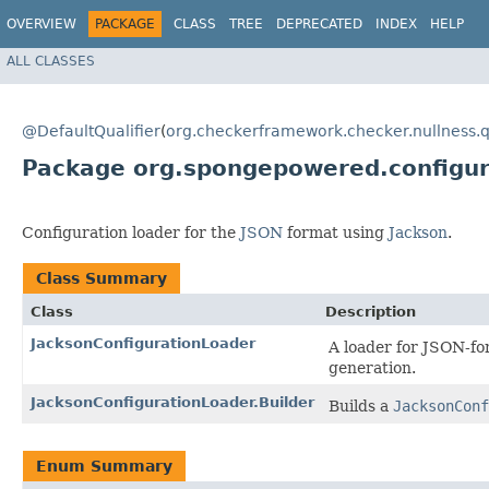
OVERVIEW
PACKAGE
CLASS
TREE
DEPRECATED
INDEX
HELP
ALL CLASSES
@DefaultQualifier
(
org.checkerframework.checker.nullness.q
Package org.spongepowered.configur
Configuration loader for the
JSON
format using
Jackson
.
Class Summary
Class
Description
JacksonConfigurationLoader
A loader for JSON-fo
generation.
JacksonConfigurationLoader.Builder
Builds a
JacksonConf
Enum Summary