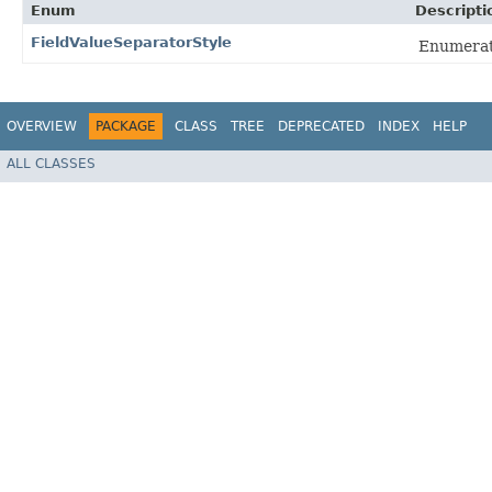
Enum
Descripti
FieldValueSeparatorStyle
Enumerati
OVERVIEW
PACKAGE
CLASS
TREE
DEPRECATED
INDEX
HELP
ALL CLASSES