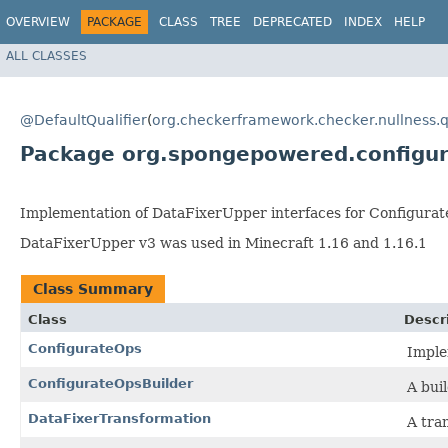
OVERVIEW
PACKAGE
CLASS
TREE
DEPRECATED
INDEX
HELP
ALL CLASSES
@DefaultQualifier
(
org.checkerframework.checker.nullness.q
Package org.spongepowered.configur
Implementation of DataFixerUpper interfaces for Configurat
DataFixerUpper v3 was used in Minecraft 1.16 and 1.16.1
Class Summary
Class
Descr
ConfigurateOps
Imple
ConfigurateOpsBuilder
A bui
DataFixerTransformation
A tra