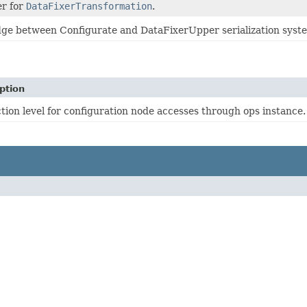
er for
DataFixerTransformation
.
dge between Configurate and DataFixerUpper serialization syst
ption
tion level for configuration node accesses through ops instance.