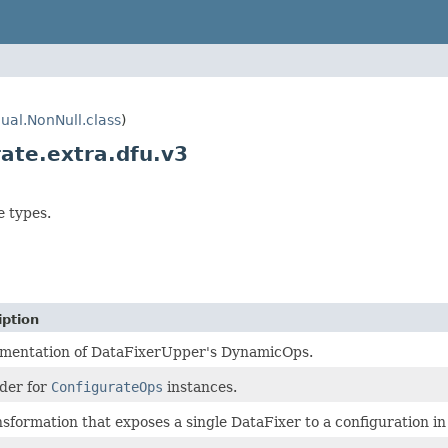
ual.NonNull.class
)
ate.extra.dfu.v3
e types.
iption
mentation of DataFixerUpper's DynamicOps.
lder for
ConfigurateOps
instances.
nsformation that exposes a single DataFixer to a configuration in 