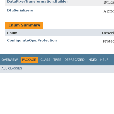
DataFixerTransformation.Builder
Build
DfuSerializers
A bri
Enum Summary
Enum
Descri
ConfigurateOps.Protection
Protec
OVERVIEW
PACKAGE
CLASS
TREE
DEPRECATED
INDEX
HELP
ALL CLASSES