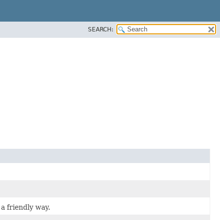
SEARCH:
a friendly way.