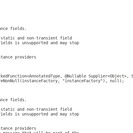
ance fields.
-static and non-transient field
fields is unsupported and may stop
stance providers
ckedFunction<AnnotatedType, @Nullable Supplier<Object>, 
reNonNull(instanceFactory, "instanceFactory"), null);
ance fields.
-static and non-transient field
fields is unsupported and may stop
stance providers