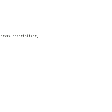
zer<I> deserializer,