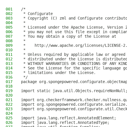
001
/*
002
 * Configurate
003
 * Copyright (C) zml and Configurate contribut
004
 *
005
 * Licensed under the Apache License, Version 
006
 * you may not use this file except in complia
007
 * You may obtain a copy of the License at
008
 *
009
 *    http://www.apache.org/licenses/LICENSE-2
010
 *
011
 * Unless required by applicable law or agreed
012
 * distributed under the License is distribute
013
 * WITHOUT WARRANTIES OR CONDITIONS OF ANY KIN
014
 * See the License for the specific language g
015
 * limitations under the License.
016
 */
017
package org.spongepowered.configurate.objectma
018
019
import static java.util.Objects.requireNonNull
020
021
import org.checkerframework.checker.nullness.q
022
import org.spongepowered.configurate.serialize
023
import org.spongepowered.configurate.util.Chec
024
025
import java.lang.reflect.AnnotatedElement;
026
import java.lang.reflect.AnnotatedType;