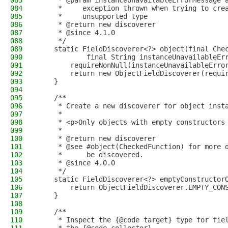
083
     * @param instanceUnavailableErrorMessage 
084
     *     exception thrown when trying to cre
085
     *     unsupported type
086
     * @return new discoverer
087
     * @since 4.1.0
088
     */
089
    static FieldDiscoverer<?> object(final Che
090
            final String instanceUnavailableEr
091
        requireNonNull(instanceUnavailableErro
092
        return new ObjectFieldDiscoverer(requi
093
    }
094
095
    /**
096
     * Create a new discoverer for object inst
097
     *
098
     * <p>Only objects with empty constructors
099
     *
100
     * @return new discoverer
101
     * @see #object(CheckedFunction) for more 
102
     *      be discovered.
103
     * @since 4.0.0
104
     */
105
    static FieldDiscoverer<?> emptyConstructor
106
        return ObjectFieldDiscoverer.EMPTY_CON
107
    }
108
109
    /**
110
     * Inspect the {@code target} type for fie