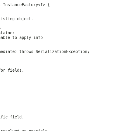
s InstanceFactory<I> {
xisting object.
o
ntainer
nable to apply info
mediate) throws SerializationException;
for fields.
ific field.