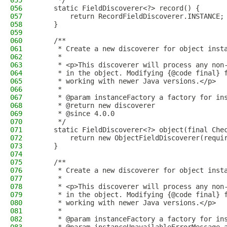
055
     */
056
    static FieldDiscoverer<?> record() {
057
        return RecordFieldDiscoverer.INSTANCE;
058
    }
059
060
    /**
061
     * Create a new discoverer for object inst
062
     *
063
     * <p>This discoverer will process any non
064
     * in the object. Modifying {@code final} 
065
     * working with newer Java versions.</p>
066
     *
067
     * @param instanceFactory a factory for in
068
     * @return new discoverer
069
     * @since 4.0.0
070
     */
071
    static FieldDiscoverer<?> object(final Che
072
        return new ObjectFieldDiscoverer(requi
073
    }
074
075
    /**
076
     * Create a new discoverer for object inst
077
     *
078
     * <p>This discoverer will process any non
079
     * in the object. Modifying {@code final} 
080
     * working with newer Java versions.</p>
081
     *
082
     * @param instanceFactory a factory for in