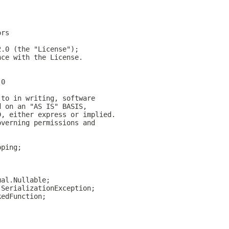
ors
2.0 (the "License");
nce with the License.
.0
 to in writing, software
d on an "AS IS" BASIS,
D, either express or implied.
overning permissions and
pping;
;
ual.Nullable;
.SerializationException;
kedFunction;