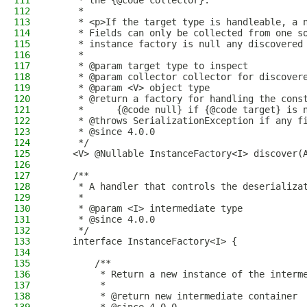
111
     * the {@code collector}.
112
     *
113
     * <p>If the target type is handleable, a 
114
     * Fields can only be collected from one s
115
     * instance factory is null any discovered
116
     *
117
     * @param target type to inspect
118
     * @param collector collector for discover
119
     * @param <V> object type
120
     * @return a factory for handling the cons
121
     *      {@code null} if {@code target} is 
122
     * @throws SerializationException if any f
123
     * @since 4.0.0
124
     */
125
    <V> @Nullable InstanceFactory<I> discover(
126
127
    /**
128
     * A handler that controls the deserializa
129
     *
130
     * @param <I> intermediate type
131
     * @since 4.0.0
132
     */
133
    interface InstanceFactory<I> {
134
135
        /**
136
         * Return a new instance of the interm
137
         *
138
         * @return new intermediate container