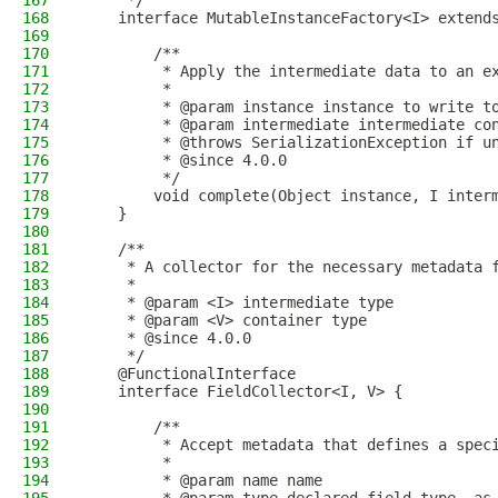
167
     */
168
    interface MutableInstanceFactory<I> extend
169
170
        /**
171
         * Apply the intermediate data to an e
172
         *
173
         * @param instance instance to write t
174
         * @param intermediate intermediate co
175
         * @throws SerializationException if u
176
         * @since 4.0.0
177
         */
178
        void complete(Object instance, I inter
179
    }
180
181
    /**
182
     * A collector for the necessary metadata 
183
     *
184
     * @param <I> intermediate type
185
     * @param <V> container type
186
     * @since 4.0.0
187
     */
188
    @FunctionalInterface
189
    interface FieldCollector<I, V> {
190
191
        /**
192
         * Accept metadata that defines a spec
193
         *
194
         * @param name name