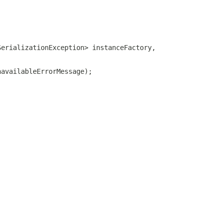
SerializationException> instanceFactory,
navailableErrorMessage);