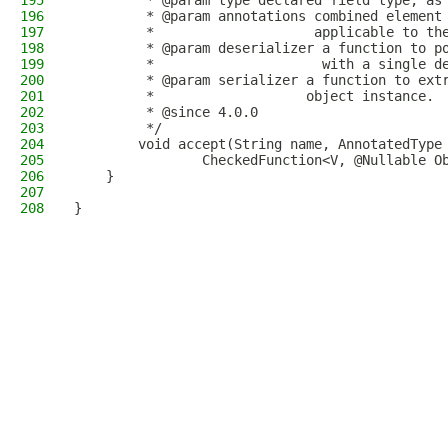
195
         * @param type declared field type, as
196
         * @param annotations combined element
197
         *                    applicable to th
198
         * @param deserializer a function to p
199
         *                     with a single d
200
         * @param serializer a function to ext
201
         *                   object instance.
202
         * @since 4.0.0
203
         */
204
        void accept(String name, AnnotatedType
205
                CheckedFunction<V, @Nullable O
206
    }
207
208
}