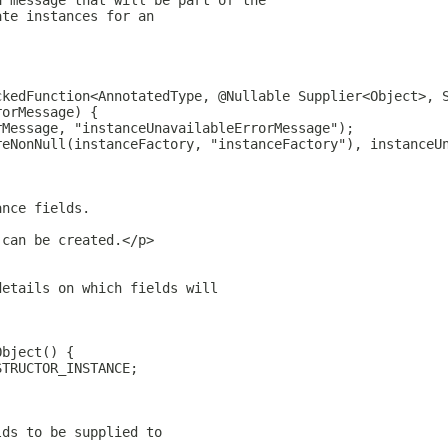
a message that will be part of the
ate instances for an
ckedFunction<AnnotatedType, @Nullable Supplier<Object>, 
rorMessage) {
rMessage, "instanceUnavailableErrorMessage");
reNonNull(instanceFactory, "instanceFactory"), instanceU
ance fields.
 can be created.</p>
details on which fields will
Object() {
STRUCTOR_INSTANCE;
lds to be supplied to