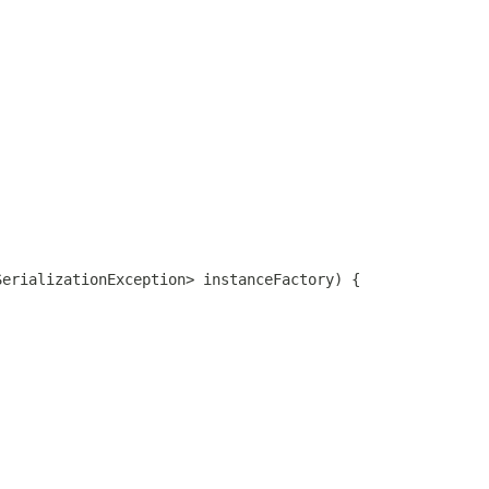
SerializationException> instanceFactory) {