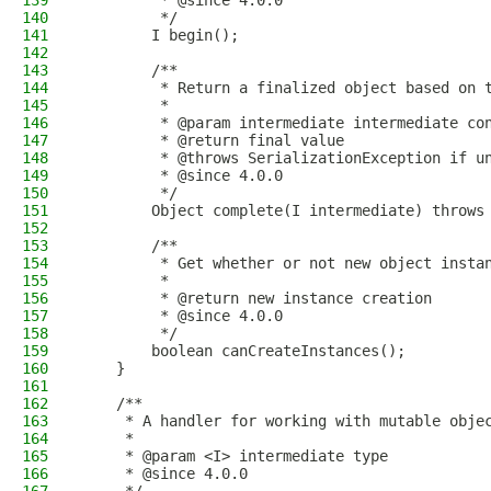
139
         * @since 4.0.0
140
         */
141
        I begin();
142
143
        /**
144
         * Return a finalized object based on 
145
         *
146
         * @param intermediate intermediate co
147
         * @return final value
148
         * @throws SerializationException if u
149
         * @since 4.0.0
150
         */
151
        Object complete(I intermediate) throws
152
153
        /**
154
         * Get whether or not new object insta
155
         *
156
         * @return new instance creation
157
         * @since 4.0.0
158
         */
159
        boolean canCreateInstances();
160
    }
161
162
    /**
163
     * A handler for working with mutable obje
164
     *
165
     * @param <I> intermediate type
166
     * @since 4.0.0