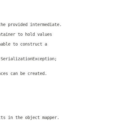
the provided intermediate.
ntainer to hold values
nable to construct a
 SerializationException;
nces can be created.
cts in the object mapper.