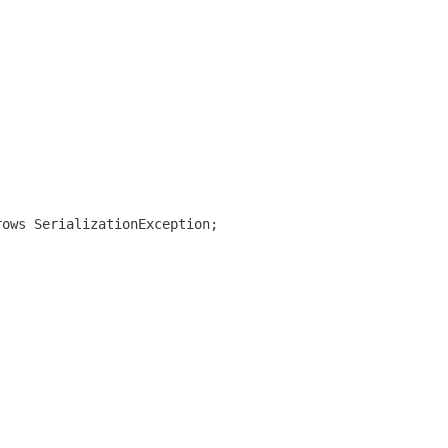
rows SerializationException;