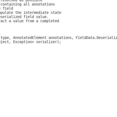
 resolved as possible
 containing all annotations
e field
opulate the intermediate state
eserialized field value.
ract a value from a completed
 type, AnnotatedElement annotations, FieldData.Deseriali
bject, Exception> serializer);