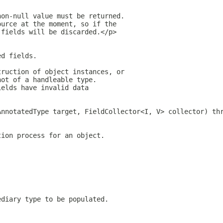
non-null value must be returned.
ource at the moment, so if the
 fields will be discarded.</p>
ed fields.
truction of object instances, or
not of a handleable type.
ields have invalid data
AnnotatedType target, FieldCollector<I, V> collector) th
tion process for an object.
ediary type to be populated.