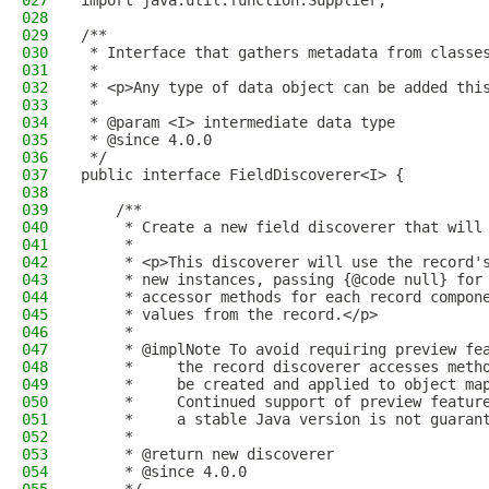
027
import java.util.function.Supplier;
028
029
/**
030
 * Interface that gathers metadata from classe
031
 *
032
 * <p>Any type of data object can be added thi
033
 *
034
 * @param <I> intermediate data type
035
 * @since 4.0.0
036
 */
037
public interface FieldDiscoverer<I> {
038
039
    /**
040
     * Create a new field discoverer that will
041
     *
042
     * <p>This discoverer will use the record'
043
     * new instances, passing {@code null} for
044
     * accessor methods for each record compon
045
     * values from the record.</p>
046
     *
047
     * @implNote To avoid requiring preview fe
048
     *     the record discoverer accesses meth
049
     *     be created and applied to object ma
050
     *     Continued support of preview featur
051
     *     a stable Java version is not guaran
052
     *
053
     * @return new discoverer
054
     * @since 4.0.0