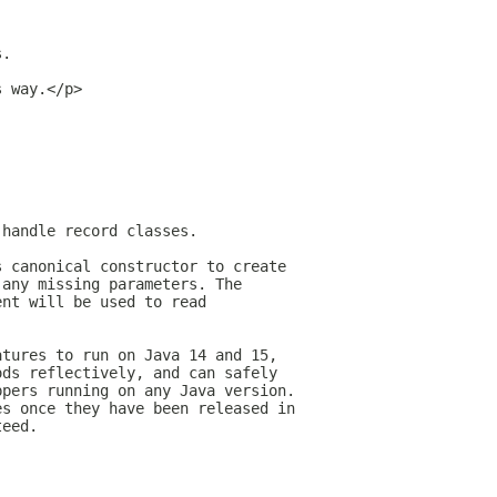
s.
s way.</p>
 handle record classes.
s canonical constructor to create
 any missing parameters. The
ent will be used to read
atures to run on Java 14 and 15,
ods reflectively, and can safely
ppers running on any Java version.
es once they have been released in
teed.