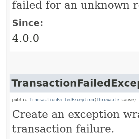
failed for an unknown 
Since:
4.0.0
TransactionFailedExce
public 
TransactionFailedException
​(
Throwable
 cause)
Create an exception wr
transaction failure.