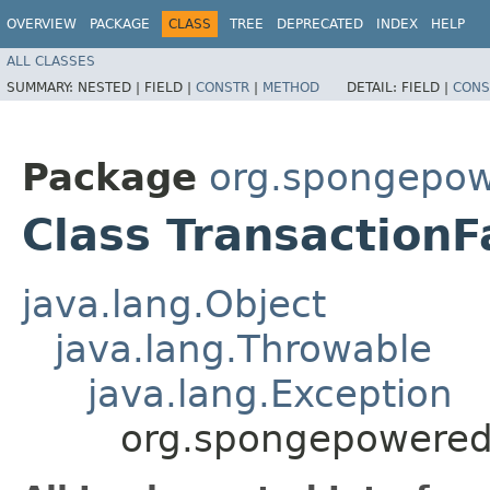
OVERVIEW
PACKAGE
CLASS
TREE
DEPRECATED
INDEX
HELP
ALL CLASSES
SUMMARY:
NESTED |
FIELD |
CONSTR
|
METHOD
DETAIL:
FIELD |
CONS
Package
org.spongepowe
Class TransactionF
java.lang.Object
java.lang.Throwable
java.lang.Exception
org.spongepowered.