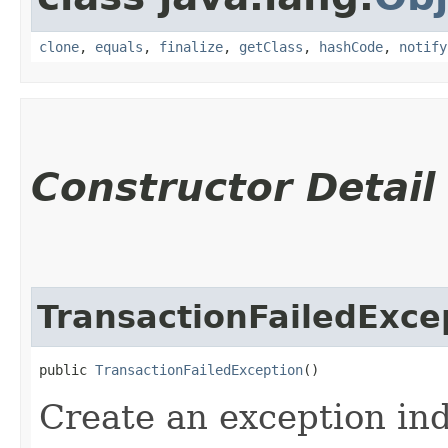
clone
,
equals
,
finalize
,
getClass
,
hashCode
,
notify
Constructor Detail
TransactionFailedExce
public 
TransactionFailedException
()
Create an exception ind