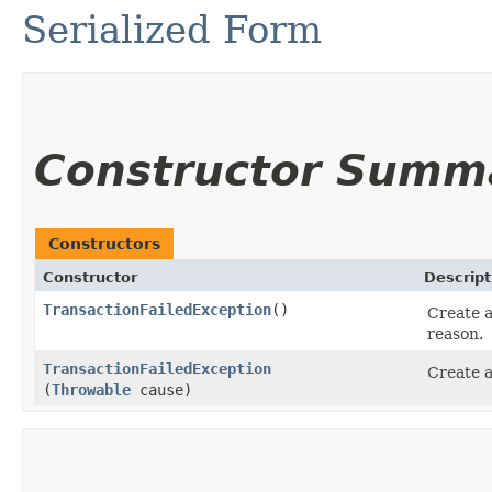
Serialized Form
Constructor Summ
Constructors
Constructor
Descript
TransactionFailedException
()
Create a
reason.
TransactionFailedException
Create a
(
Throwable
cause)