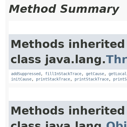
Method Summary
Methods inherited
class java.lang.
Th
addSuppressed
,
fillInStackTrace
,
getCause
,
getLocal
initCause
,
printStackTrace
,
printStackTrace
,
printS
Methods inherited
class java.lang.
Obj