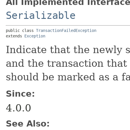
All Implemented Interface
Serializable
public class 
TransactionFailedException
extends 
Exception
Indicate that the newly 
and the transaction that
should be marked as a fa
Since:
4.0.0
See Also: