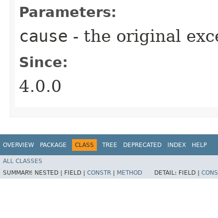
Parameters:
cause
- the original ex
Since:
4.0.0
OVERVIEW
PACKAGE
CLASS
TREE
DEPRECATED
INDEX
HELP
ALL CLASSES
SUMMARY:
NESTED |
FIELD |
CONSTR
|
METHOD
DETAIL:
FIELD |
CONS