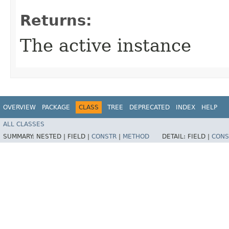
Returns:
The active instance
OVERVIEW
PACKAGE
CLASS
TREE
DEPRECATED
INDEX
HELP
ALL CLASSES
SUMMARY:
NESTED |
FIELD |
CONSTR
|
METHOD
DETAIL:
FIELD |
CONS