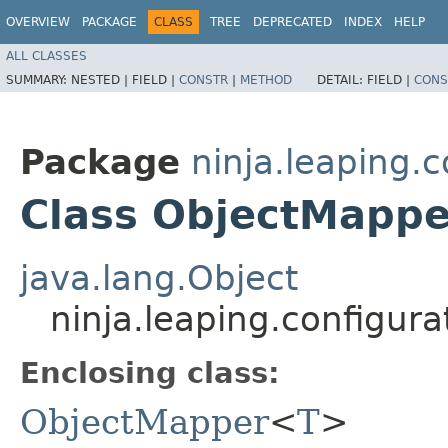
OVERVIEW
PACKAGE
CLASS
TREE
DEPRECATED
INDEX
HELP
ALL CLASSES
SUMMARY:
NESTED |
FIELD |
CONSTR
|
METHOD
DETAIL:
FIELD |
CONS
Package
ninja.leaping.
Class ObjectMappe
java.lang.Object
ninja.leaping.configu
Enclosing class:
ObjectMapper
<
T
>