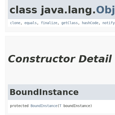
class java.lang.
Obj
clone
,
equals
,
finalize
,
getClass
,
hashCode
,
notify
Constructor Detail
BoundInstance
protected 
BoundInstance
​(
T
 boundInstance)