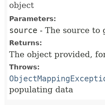
object
Parameters:
source
- The source to 
Returns:
The object provided, fo
Throws:
ObjectMappingExcepti
populating data