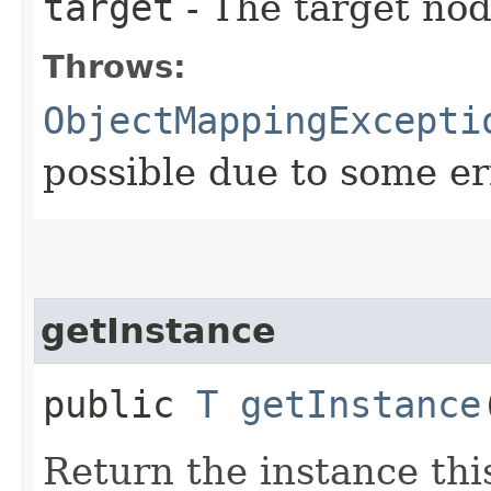
target
- The target node
Throws:
ObjectMappingExcepti
possible due to some er
getInstance
public
T
getInstance
Return the instance thi