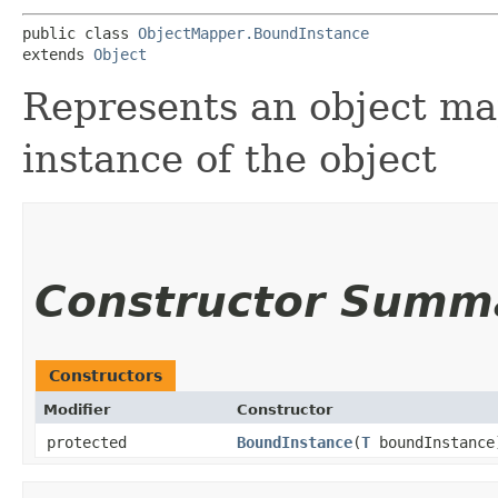
public class 
ObjectMapper.BoundInstance
extends 
Object
Represents an object ma
instance of the object
Constructor Summ
Constructors
Modifier
Constructor
protected
BoundInstance
​(
T
boundInstance