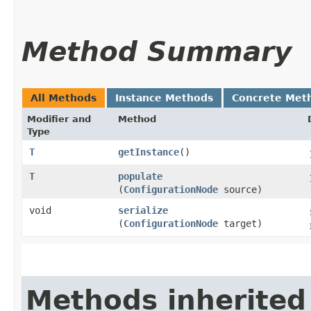
Method Summary
All Methods
Instance Methods
Concrete Met
Modifier and
Method
Type
T
getInstance
()
T
populate
(
ConfigurationNode
source)
void
serialize
(
ConfigurationNode
target)
Methods inherited