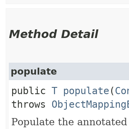
Method Detail
populate
public
T
populate
​(
Co
throws
ObjectMapping
Populate the annotated 