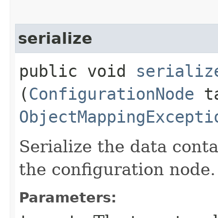
serialize
public void
serializ
(
ConfigurationNode
ta
ObjectMappingExcepti
Serialize the data conta
the configuration node.
Parameters: