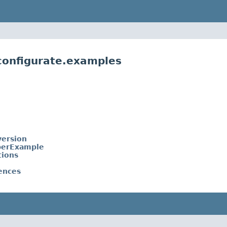
.configurate.examples
ersion
perExample
tions
ences