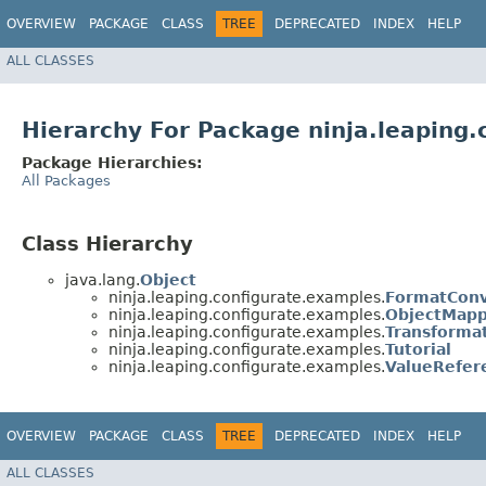
OVERVIEW
PACKAGE
CLASS
TREE
DEPRECATED
INDEX
HELP
ALL CLASSES
Hierarchy For Package ninja.leaping
Package Hierarchies:
All Packages
Class Hierarchy
java.lang.
Object
ninja.leaping.configurate.examples.
FormatConv
ninja.leaping.configurate.examples.
ObjectMap
ninja.leaping.configurate.examples.
Transforma
ninja.leaping.configurate.examples.
Tutorial
ninja.leaping.configurate.examples.
ValueRefer
OVERVIEW
PACKAGE
CLASS
TREE
DEPRECATED
INDEX
HELP
ALL CLASSES