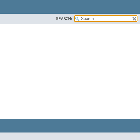
SEARCH: