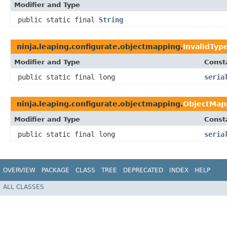
Modifier and Type
public static final
String
ninja.leaping.configurate.objectmapping.
InvalidTyp
Modifier and Type
Const
public static final long
seria
ninja.leaping.configurate.objectmapping.
ObjectMap
Modifier and Type
Const
public static final long
seria
OVERVIEW
PACKAGE
CLASS
TREE
DEPRECATED
INDEX
HELP
ALL CLASSES