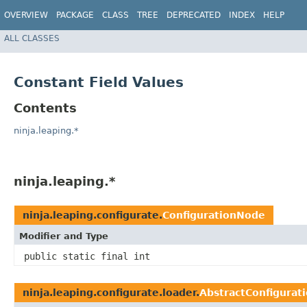
OVERVIEW
PACKAGE
CLASS
TREE
DEPRECATED
INDEX
HELP
ALL CLASSES
Constant Field Values
Contents
ninja.leaping.*
ninja.leaping.*
ninja.leaping.configurate.
ConfigurationNode
Modifier and Type
public static final int
ninja.leaping.configurate.loader.
AbstractConfigurat