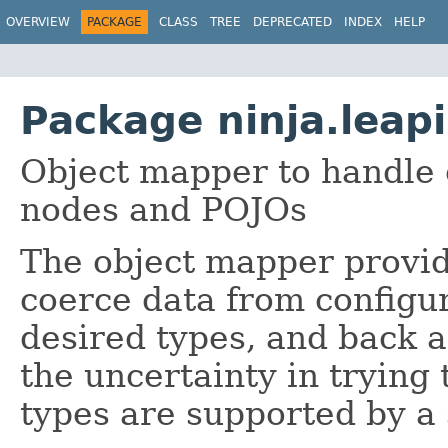
OVERVIEW
PACKAGE
CLASS
TREE
DEPRECATED
INDEX
HELP
Package ninja.leap
Object mapper to handle
nodes and POJOs
The object mapper provide
coerce data from configur
desired types, and back a
the uncertainty in trying
types are supported by a 