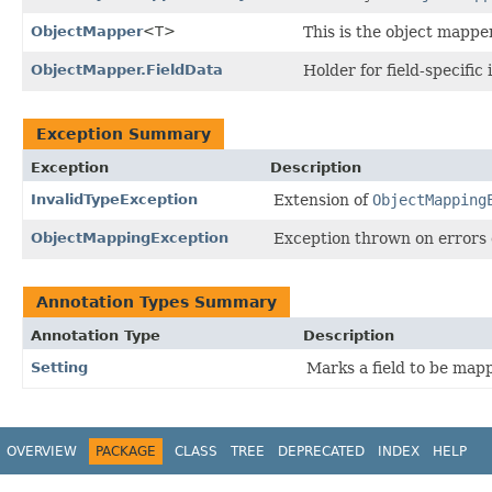
ObjectMapper
<T>
This is the object mapper
ObjectMapper.FieldData
Holder for field-specific
Exception Summary
Exception
Description
InvalidTypeException
Extension of
ObjectMapping
ObjectMappingException
Exception thrown on errors
Annotation Types Summary
Annotation Type
Description
Setting
Marks a field to be map
OVERVIEW
PACKAGE
CLASS
TREE
DEPRECATED
INDEX
HELP