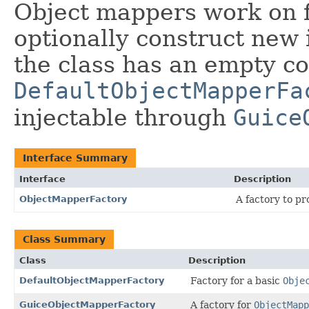
Object mappers work on fi
optionally construct new i
the class has an empty co
DefaultObjectMapperFa
injectable through
Guice
Interface Summary
Interface
Description
ObjectMapperFactory
A factory to p
Class Summary
Class
Description
DefaultObjectMapperFactory
Factory for a basic
Obje
GuiceObjectMapperFactory
A factory for
ObjectMapp