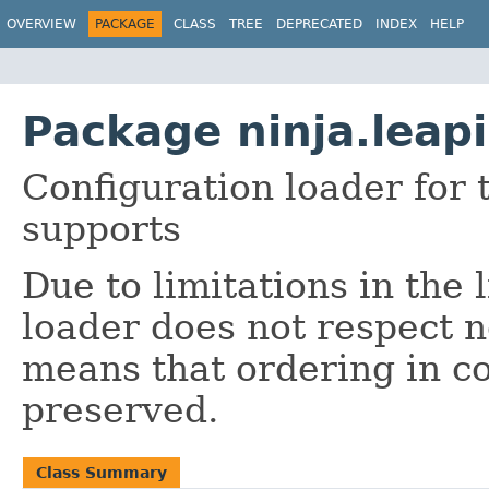
OVERVIEW
PACKAGE
CLASS
TREE
DEPRECATED
INDEX
HELP
Package ninja.leap
Configuration loader for
supports
Due to limitations in the 
loader does not respect n
means that ordering in co
preserved.
Class Summary