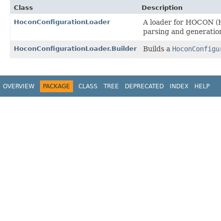
Class
Description
HoconConfigurationLoader
A loader for HOCON (Ho
parsing and generatio
HoconConfigurationLoader.Builder
Builds a
HoconConfigu
OVERVIEW
PACKAGE
CLASS
TREE
DEPRECATED
INDEX
HELP