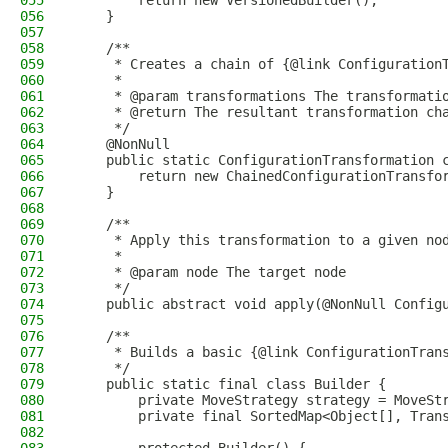
055
        return new VersionedBuilder();
056
    }
057
058
    /**
059
     * Creates a chain of {@link Configuration
060
     *
061
     * @param transformations The transformati
062
     * @return The resultant transformation ch
063
     */
064
    @NonNull
065
    public static ConfigurationTransformation 
066
        return new ChainedConfigurationTransfo
067
    }
068
069
    /**
070
     * Apply this transformation to a given no
071
     *
072
     * @param node The target node
073
     */
074
    public abstract void apply(@NonNull Config
075
076
    /**
077
     * Builds a basic {@link ConfigurationTran
078
     */
079
    public static final class Builder {
080
        private MoveStrategy strategy = MoveSt
081
        private final SortedMap<Object[], Tran
082