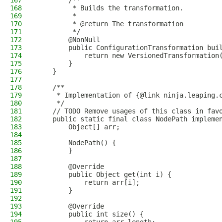
167
        /**
168
         * Builds the transformation.
169
         *
170
         * @return The transformation
171
         */
172
        @NonNull
173
        public ConfigurationTransformation bui
174
            return new VersionedTransformation
175
        }
176
    }
177
178
    /**
179
     * Implementation of {@link ninja.leaping.
180
     */
181
    // TODO Remove usages of this class in fav
182
    public static final class NodePath impleme
183
        Object[] arr;
184
185
        NodePath() {
186
        }
187
188
        @Override
189
        public Object get(int i) {
190
            return arr[i];
191
        }
192
193
        @Override
194
        public int size() {