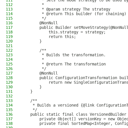
111
         * Sets the mode strategy to be used b
112
         *
113
         * @param strategy The strategy
114
         * @return This builder (for chaining)
115
         */
116
        @NonNull
117
        public Builder setMoveStrategy(@NonNul
118
            this.strategy = strategy;
119
            return this;
120
        }
121
122
        /**
123
         * Builds the transformation.
124
         *
125
         * @return The transformation
126
         */
127
        @NonNull
128
        public ConfigurationTransformation bui
129
            return new SingleConfigurationTran
130
        }
131
    }
132
133
    /**
134
     * Builds a versioned {@link Configuration
135
     */
136
    public static final class VersionedBuilder
137
        private Object[] versionKey = new Obje
138
        private final SortedMap<Integer, Confi