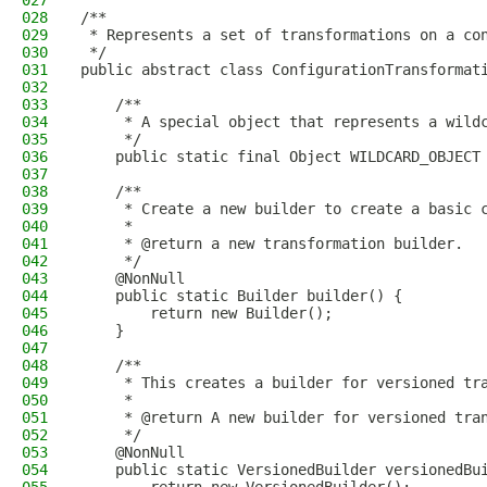
027
028
/**
029
 * Represents a set of transformations on a co
030
 */
031
public abstract class ConfigurationTransformat
032
033
    /**
034
     * A special object that represents a wild
035
     */
036
    public static final Object WILDCARD_OBJECT
037
038
    /**
039
     * Create a new builder to create a basic 
040
     *
041
     * @return a new transformation builder.
042
     */
043
    @NonNull
044
    public static Builder builder() {
045
        return new Builder();
046
    }
047
048
    /**
049
     * This creates a builder for versioned tr
050
     *
051
     * @return A new builder for versioned tra
052
     */
053
    @NonNull
054
    public static VersionedBuilder versionedBu