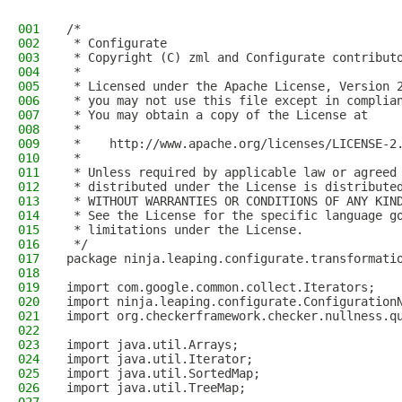
001
/*
002
 * Configurate
003
 * Copyright (C) zml and Configurate contribut
004
 *
005
 * Licensed under the Apache License, Version 
006
 * you may not use this file except in complia
007
 * You may obtain a copy of the License at
008
 *
009
 *    http://www.apache.org/licenses/LICENSE-2
010
 *
011
 * Unless required by applicable law or agreed
012
 * distributed under the License is distribute
013
 * WITHOUT WARRANTIES OR CONDITIONS OF ANY KIN
014
 * See the License for the specific language g
015
 * limitations under the License.
016
 */
017
package ninja.leaping.configurate.transformati
018
019
import com.google.common.collect.Iterators;
020
import ninja.leaping.configurate.Configuration
021
import org.checkerframework.checker.nullness.q
022
023
import java.util.Arrays;
024
import java.util.Iterator;
025
import java.util.SortedMap;
026
import java.util.TreeMap;