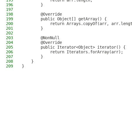
195
            return arr.length;
196
        }
197
198
        @Override
199
        public Object[] getArray() {
200
            return Arrays.copyOf(arr, arr.leng
201
        }
202
203
        @NonNull
204
        @Override
205
        public Iterator<Object> iterator() {
206
            return Iterators.forArray(arr);
207
        }
208
    }
209
}