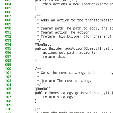
083
        protected Builder() {
084
            this.actions = new TreeMap<>(new N
085
        }
086
087
        /**
088
         * Adds an action to the transformatio
089
         *
090
         * @param path The path to apply the a
091
         * @param action The action
092
         * @return This builder (for chaining)
093
         */
094
        @NonNull
095
        public Builder addAction(Object[] path
096
            actions.put(path, action);
097
            return this;
098
        }
099
100
        /**
101
         * Gets the move strategy to be used b
102
         *
103
         * @return The move strategy
104
         */
105
        @NonNull
106
        public MoveStrategy getMoveStrategy() 
107
            return strategy;
108
        }
109
110
        /**