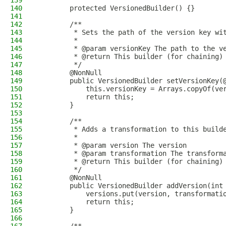
139
140
        protected VersionedBuilder() {}
141
142
        /**
143
         * Sets the path of the version key wi
144
         *
145
         * @param versionKey The path to the v
146
         * @return This builder (for chaining)
147
         */
148
        @NonNull
149
        public VersionedBuilder setVersionKey(
150
            this.versionKey = Arrays.copyOf(ve
151
            return this;
152
        }
153
154
        /**
155
         * Adds a transformation to this build
156
         *
157
         * @param version The version
158
         * @param transformation The transform
159
         * @return This builder (for chaining)
160
         */
161
        @NonNull
162
        public VersionedBuilder addVersion(int
163
            versions.put(version, transformati
164
            return this;
165
        }
166