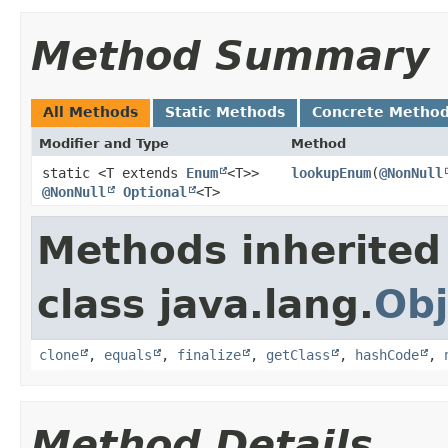
Method Summary
All Methods
Static Methods
Concrete Metho
Modifier and Type
Method
static <T extends
Enum
<T>>
lookupEnum
​(
@NonNull
@NonNull
Optional
<T>
Methods inherited
class java.lang.
Obj
clone
,
equals
,
finalize
,
getClass
,
hashCode
,
Method Details