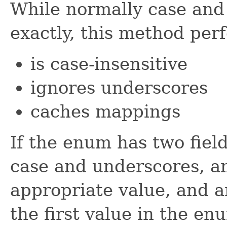
While normally case and
exactly, this method per
is case-insensitive
ignores underscores
caches mappings
If the enum has two field
case and underscores, an
appropriate value, and a
the first value in the en