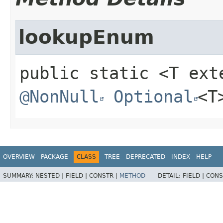
lookupEnum
public static
<T ex
@NonNull
Optional
<T
OVERVIEW
PACKAGE
CLASS
TREE
DEPRECATED
INDEX
HELP
SUMMARY:
NESTED |
FIELD |
CONSTR |
METHOD
DETAIL:
FIELD |
CONS