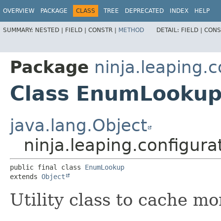
OVERVIEW
PACKAGE
CLASS
TREE
DEPRECATED
INDEX
HELP
SUMMARY:
NESTED |
FIELD |
CONSTR |
METHOD
DETAIL:
FIELD |
CONS
Package
ninja.leaping.c
Class EnumLooku
java.lang.Object
ninja.leaping.configur
public final class 
EnumLookup
extends 
Object
Utility class to cache m