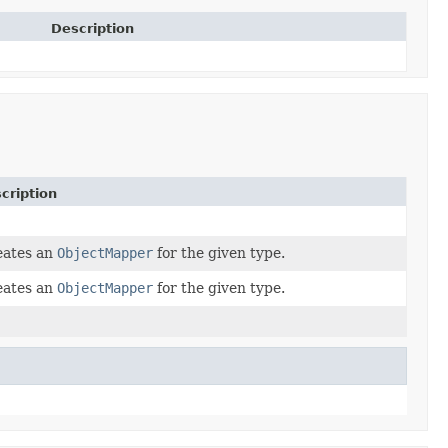
Description
cription
eates an
ObjectMapper
for the given type.
eates an
ObjectMapper
for the given type.