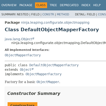
OVERVIEW
PACKAGE
CLASS
TREE
DEPRECATED
INDEX
HELP
SUMMARY:
NESTED |
FIELD |
CONSTR
|
METHOD
DETAIL:
FIELD |
CONS
Package
ninja.leaping.configurate.objectmapping
Class DefaultObjectMapperFactory
java.lang.Object
ninja.leaping.configurate.objectmapping.DefaultObject
All Implemented Interfaces:
ObjectMapperFactory
public class 
DefaultObjectMapperFactory
extends 
Object
implements 
ObjectMapperFactory
Factory for a basic
ObjectMapper
.
Constructor Summary
Constructors