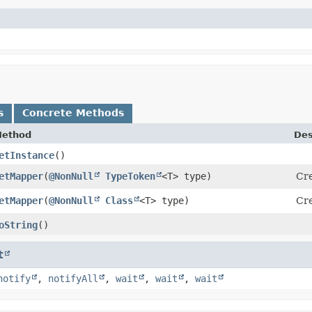
s
Concrete Methods
ethod
Des
etInstance
()
etMapper
​(
@NonNull
TypeToken
<T> type)
Cr
etMapper
​(
@NonNull
Class
<T> type)
Cr
oString
()
t
notify
,
notifyAll
,
wait
,
wait
,
wait