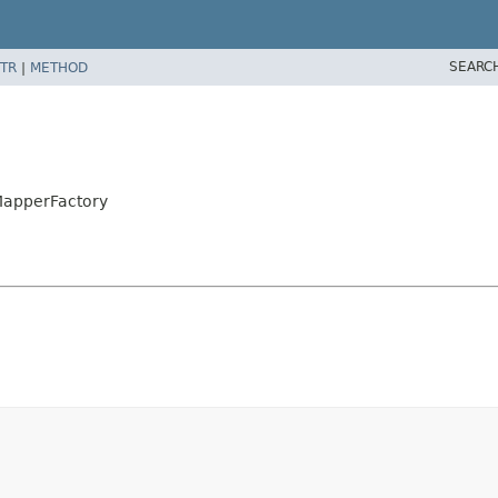
SEARC
TR
|
METHOD
MapperFactory