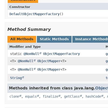
Constructor
DefaultObjectMapperFactory
()
Method Summary
All Methods
Static Methods
Instance Method
Modifier and Type
M
static
@NonNull
ObjectMapperFactory
g
<T>
@NonNull
ObjectMapper
<T>
g
<T>
@NonNull
ObjectMapper
<T>
g
String
t
Methods inherited from class java.lang.
Objec
clone
,
equals
,
finalize
,
getClass
,
hashCode
,