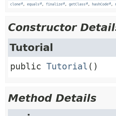
clone
,
equals
,
finalize
,
getClass
,
hashCode
,
Constructor Detail
Tutorial
public
Tutorial
()
Method Details