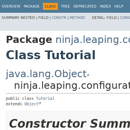
OVERVIEW
PACKAGE
CLASS
TREE
DEPRECATED
INDEX
HELP
SUMMARY:
NESTED |
FIELD |
CONSTR
|
METHOD
DETAIL:
FIELD |
CONS
Package
ninja.leaping.
Class Tutorial
java.lang.Object
ninja.leaping.configura
public class 
Tutorial
extends 
Object
Constructor Summ