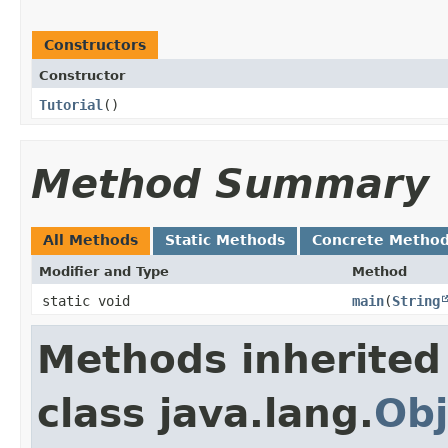
Constructors
Constructor
Tutorial
()
Method Summary
All Methods
Static Methods
Concrete Metho
Modifier and Type
Method
static void
main
​(
String
Methods inherited
class java.lang.
Obj