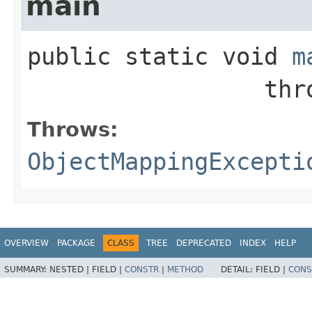
main
public static
void
m
           
Throws:
ObjectMappingExcepti
OVERVIEW
PACKAGE
CLASS
TREE
DEPRECATED
INDEX
HELP
SUMMARY:
NESTED |
FIELD |
CONSTR
|
METHOD
DETAIL:
FIELD |
CONS