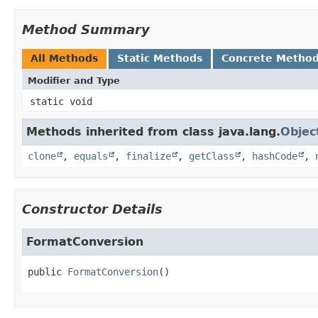
Method Summary
All Methods
Static Methods
Concrete Metho
Modifier and Type
static void
Methods inherited from class java.lang.
Objec
clone
,
equals
,
finalize
,
getClass
,
hashCode
,
Constructor Details
FormatConversion
public
FormatConversion
()