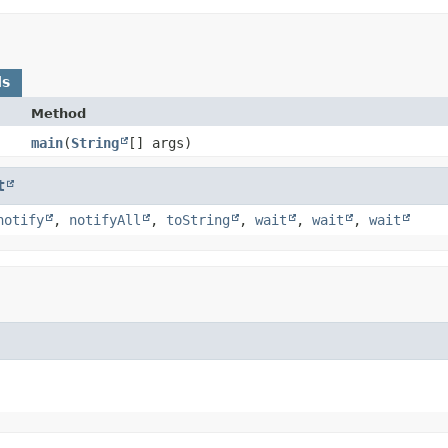
ds
Method
main
​(
String
[] args)
t
notify
,
notifyAll
,
toString
,
wait
,
wait
,
wait