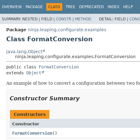
OVERVIEW
PACKAGE
CLASS
TREE
DEPRECATED
INDEX
HELP
SUMMARY:
NESTED |
FIELD |
CONSTR
|
METHOD
DETAIL:
FIELD |
CONS
Package
ninja.leaping.configurate.examples
Class FormatConversion
java.lang.Object
ninja.leaping.configurate.examples.FormatConversion
public class 
FormatConversion
extends 
Object
An example of how to convert a configuration between two f
Constructor Summary
Constructors
Constructor
FormatConversion
()