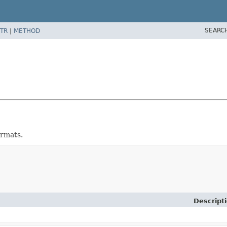
SEARC
TR
|
METHOD
ormats.
Descript